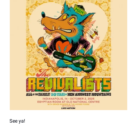
See ya!