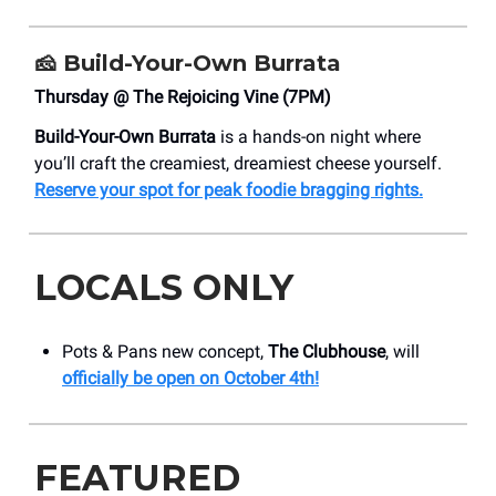
🧀
Build-Your-Own Burrata
Thursday @ The Rejoicing Vine (7PM)
Build-Your-Own Burrata
is a hands-on night where
you’ll craft the creamiest, dreamiest cheese yourself.
Reserve your spot for peak foodie bragging rights.
LOCALS ONLY
Pots & Pans new concept,
The Clubhouse
, will
officially be open on October 4th!
FEATURED