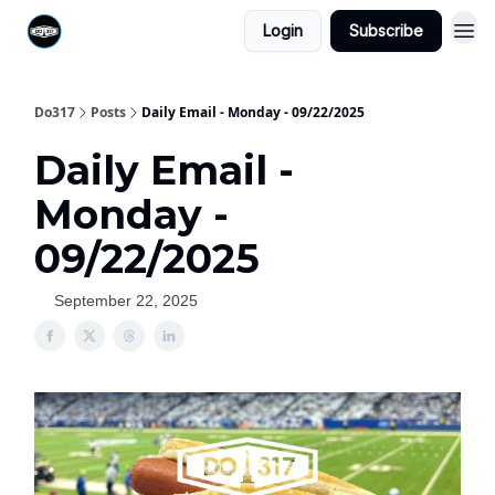
Login
Subscribe
Do317
Posts
Daily Email - Monday - 09/22/2025
Daily Email -
Monday -
09/22/2025
September 22, 2025