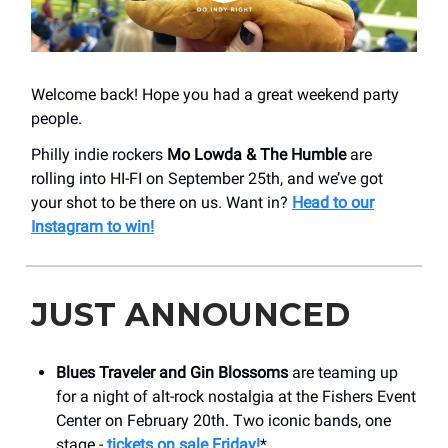
Welcome back! Hope you had a great weekend party
people.
Philly indie rockers
Mo Lowda & The Humble
are
rolling into HI-FI on September 25th, and we’ve got
your shot to be there on us. Want in?
Head to our
Instagram to win!
JUST ANNOUNCED
Blues Traveler and Gin Blossoms
are teaming up
for a night of alt-rock nostalgia at the Fishers Event
Center on February 20th. Two iconic bands, one
stage -
tickets on sale Friday!
*