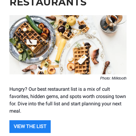
RESTAURANTS
Photo: Milktooth
Hungry? Our best restaurant list is a mix of cult
favorites, hidden gems, and spots worth crossing town
for. Dive into the full list and start planning your next
meal.
VIEW THE LIST