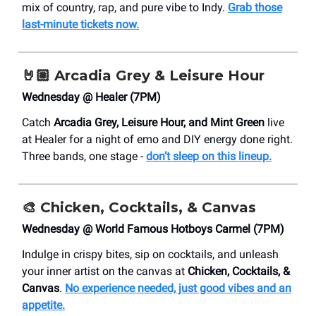
mix of country, rap, and pure vibe to Indy.
Grab those
last-minute tickets now.
🤘🏼
Arcadia Grey & Leisure Hour
Wednesday @ Healer (7PM)
Catch
Arcadia Grey, Leisure Hour, and Mint Green
live
at Healer for a night of emo and DIY energy done right.
Three bands, one stage -
don’t sleep on this lineup.
🎨 Chicken, Cocktails, & Canvas
Wednesday @ ​World Famous Hotboys Carmel (7PM)
Indulge in crispy bites, sip on cocktails, and unleash
your inner artist on the canvas at
Chicken, Cocktails, &
Canvas
.
No experience needed, just good vibes and an
appetite.