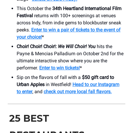
This October the
34th Heartland International Film
Festival
returns with 100+ screenings at venues
across Indy, from indie gems to blockbuster sneak
peeks.
Enter to win a pair of tickets to the event of
your choice!
*
Choir! Choir! Choir!:
We Will Choir! You
hits the
Payne & Mencias Palladium on October 2nd for the
ultimate interactive show where you are the
performer.
Enter to win tickets!
*
Sip on the flavors of fall with a
$50 gift card to
Urban Apples
in Westfield!
Head to our Instagram
to enter
, and
check out more local fall flavors.
25 BEST