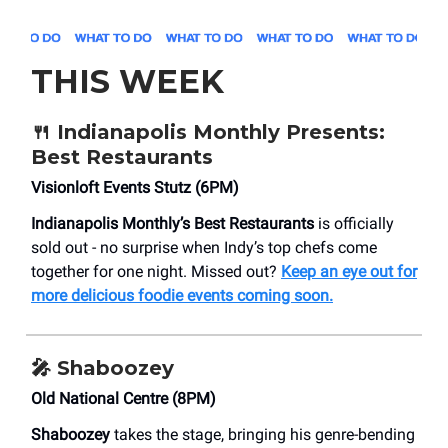
THIS WEEK
🍴
Indianapolis Monthly Presents:
Best Restaurants
​Visionloft Events Stutz (6PM)
Indianapolis Monthly’s Best Restaurants
is officially
sold out - no surprise when Indy’s top chefs come
together for one night. Missed out?
Keep an eye out for
more delicious foodie events coming soon.
🎤
Shaboozey
Old National Centre (8PM)
Shaboozey
takes the stage, bringing his genre-bending