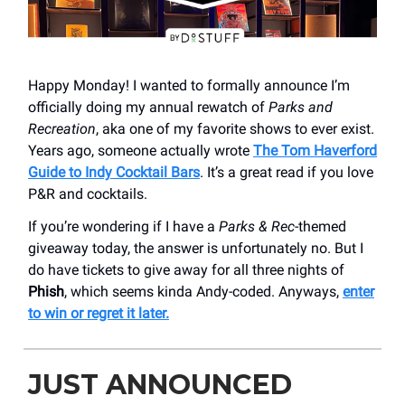
Happy Monday! I wanted to formally announce I’m
officially doing my annual rewatch of
Parks and
Recreation
, aka one of my favorite shows to ever exist.
Years ago, someone actually wrote
The Tom Haverford
Guide to Indy Cocktail Bars
. It’s a great read if you love
P&R and cocktails.
If you’re wondering if I have a
Parks & Rec
-themed
giveaway today, the answer is unfortunately no. But I
do have tickets to give away for all three nights of
Phish
, which seems kinda Andy-coded. Anyways,
enter
to win or regret it later.
JUST ANNOUNCED