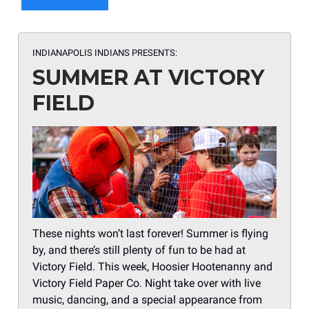
INDIANAPOLIS INDIANS PRESENTS:
SUMMER AT VICTORY
FIELD
These nights won’t last forever! Summer is flying
by, and there’s still plenty of fun to be had at
Victory Field. This week, Hoosier Hootenanny and
Victory Field Paper Co. Night take over with live
music, dancing, and a special appearance from