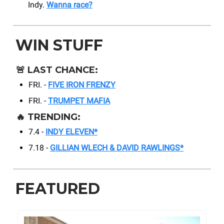
Indy.
Wanna race?
WIN STUFF
🚨
LAST CHANCE:
FRI. -
FIVE IRON FRENZY
FRI. -
TRUMPET MAFIA
🔥
TRENDING:
7.4 -
INDY ELEVEN*
7.18 -
GILLIAN WLECH & DAVID RAWLINGS*
FEATURED