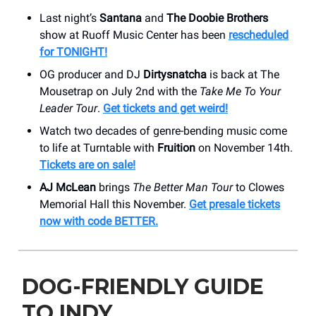
Last night’s
Santana
and
The Doobie Brothers
show at Ruoff Music Center has been
rescheduled
for TONIGHT!
OG producer and DJ
Dirtysnatcha
is back at The
Mousetrap on July 2nd with the
Take Me To Your
Leader Tour
.
Get tickets and get weird!
Watch two decades of genre-bending music come
to life at Turntable with
Fruition
on November 14th.
Tickets are on sale!
AJ McLean
brings
The Better Man Tour
to Clowes
Memorial Hall this November.
Get presale tickets
now with code BETTER.
DOG-FRIENDLY GUIDE
TO INDY