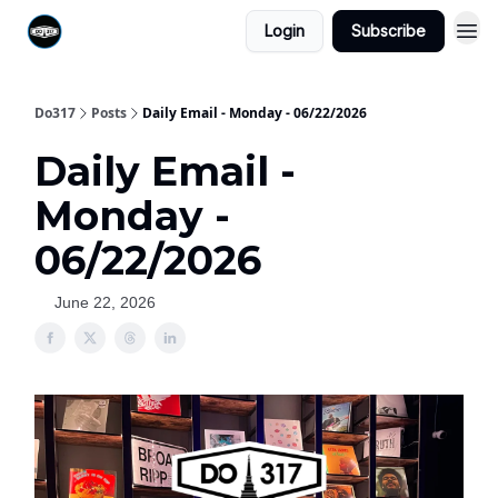
Login
Subscribe
Do317
Posts
Daily Email - Monday - 06/22/2026
Daily Email -
Monday -
06/22/2026
June 22, 2026