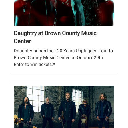
Daughtry at Brown County Music
Center
Daughtry brings their 20 Years Unplugged Tour to
Brown County Music Center on October 29th.
Enter to win tickets.*