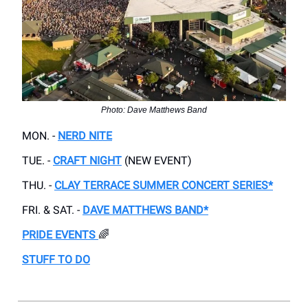
Photo: Dave Matthews Band
MON. -
NERD NITE
TUE. -
CRAFT NIGHT
(NEW EVENT)
THU. -
CLAY TERRACE SUMMER CONCERT SERIES*
FRI. & SAT. -
DAVE MATTHEWS BAND*
PRIDE EVENTS
🌈
STUFF TO DO