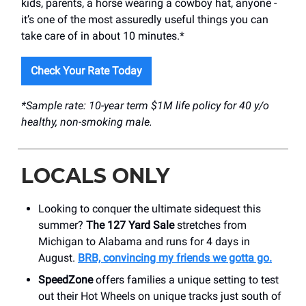
kids, parents, a horse wearing a cowboy hat, anyone -
it’s one of the most assuredly useful things you can
take care of in about 10 minutes.*
Check Your Rate Today
*Sample rate: 10-year term $1M life policy for 40 y/o
healthy, non-smoking male.
LOCALS ONLY
Looking to conquer the ultimate sidequest this
summer?
The 127 Yard Sale
stretches from
Michigan to Alabama and runs for 4 days in
August.
BRB, convincing my friends we gotta go.
SpeedZone
offers families a unique setting to test
out their Hot Wheels on unique tracks just south of