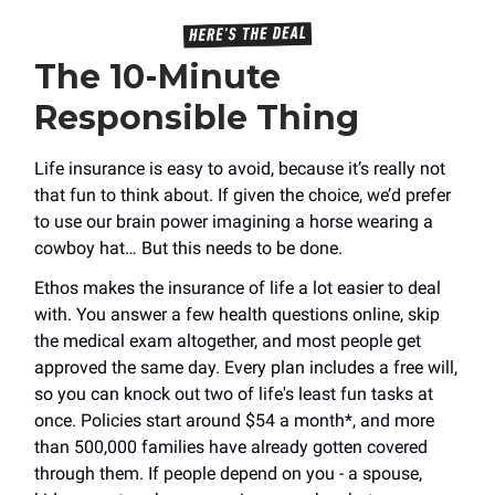
The 10-Minute
Responsible Thing
Life insurance is easy to avoid, because it’s really not
that fun to think about. If given the choice, we’d prefer
to use our brain power imagining a horse wearing a
cowboy hat… But this needs to be done.
Ethos makes the insurance of life a lot easier to deal
with. You answer a few health questions online, skip
the medical exam altogether, and most people get
approved the same day. Every plan includes a free will,
so you can knock out two of life's least fun tasks at
once. Policies start around $54 a month*, and more
than 500,000 families have already gotten covered
through them. If people depend on you - a spouse,