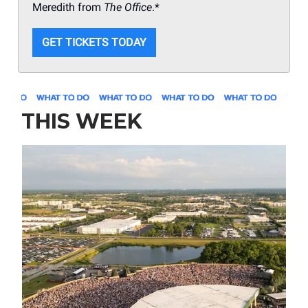
Meredith from
The Office
.*
GET TICKETS TODAY
THIS WEEK