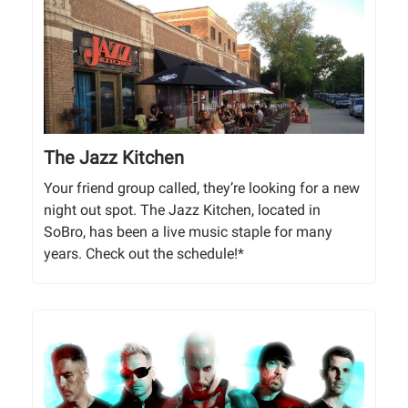
The Jazz Kitchen
Your friend group called, they’re looking for a new
night out spot. The Jazz Kitchen, located in
SoBro, has been a live music staple for many
years. Check out the schedule!*