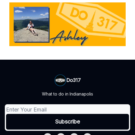
Do317
What to do in Indianapolis