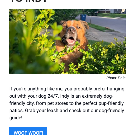
Photo: Dale
If you’re anything like me, you probably prefer hanging
out with your dog 24/7. Indy is an extremely dog-
friendly city, from pet stores to the perfect pup-friendly
patios. Grab your leash and check out our dog-friendly
guide!
WOOF WOOF!