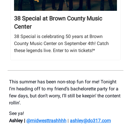
38 Special at Brown County Music
Center
38 Special is celebrating 50 years at Brown
County Music Center on September 4th! Catch
these legends live. Enter to win tickets!*
This summer has been non-stop fun for me! Tonight
I’m heading off to my friend’s bachelorette party for a
few days, but don’t worry, I’ll still be keepin’ the content
rollin’.
See ya!
Ashley |
@midwesttrashhhh
|
ashley@do317.
com