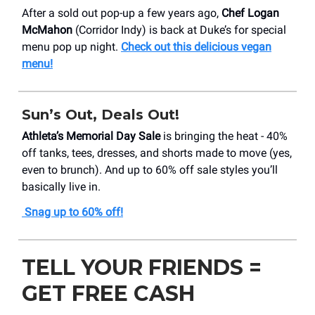
After a sold out pop-up a few years ago,
Chef Logan
McMahon
(Corridor Indy) is back at Duke’s for special
menu pop up night.
Check out this delicious vegan
menu!
Sun’s Out, Deals Out!
Athleta’s Memorial Day Sale
is bringing the heat - 40%
off tanks, tees, dresses, and shorts made to move (yes,
even to brunch). And up to 60% off sale styles you’ll
basically live in.
Snag up to 60% off!
TELL YOUR FRIENDS =
GET FREE CASH