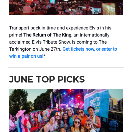
Transport back in time and experience Elvis in his
prime!
The Return of The King
, an internationally
acclaimed Elvis Tribute Show, is coming to The
Tarkington on June 27th.
Get tickets now, or enter to
win a pair on us!
*
JUNE TOP PICKS