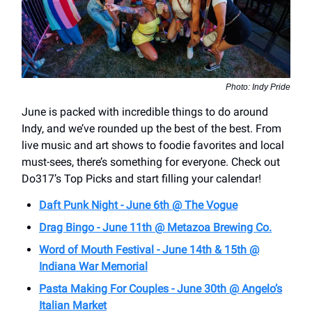
Photo: Indy Pride
June is packed with incredible things to do around
Indy, and we’ve rounded up the best of the best. From
live music and art shows to foodie favorites and local
must-sees, there’s something for everyone. Check out
Do317’s Top Picks and start filling your calendar!
Daft Punk Night - June 6th @ The Vogue
Drag Bingo - June 11th @ Metazoa Brewing Co.
Word of Mouth Festival - June 14th & 15th @
Indiana War Memorial
Pasta Making For Couples - June 30th @ Angelo’s
Italian Market