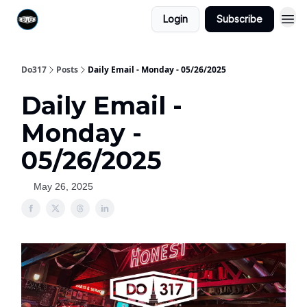
Login
Subscribe
Do317
Posts
Daily Email - Monday - 05/26/2025
Daily Email -
Monday -
05/26/2025
May 26, 2025