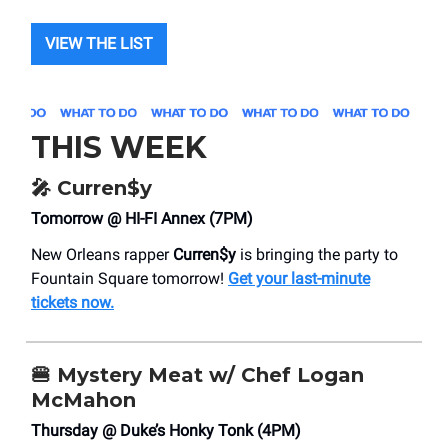
VIEW THE LIST
THIS WEEK
🎤
Curren$y
Tomorrow @ HI-FI Annex (7PM)
New Orleans rapper
Curren$y
is bringing the party to
Fountain Square tomorrow!
Get your last-minute
tickets now.
🍔
Mystery Meat w/ Chef Logan
McMahon
Thursday @ Duke’s Honky Tonk (4PM)