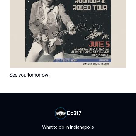
See you tomorrow!
Do317
What to do in Indianapolis