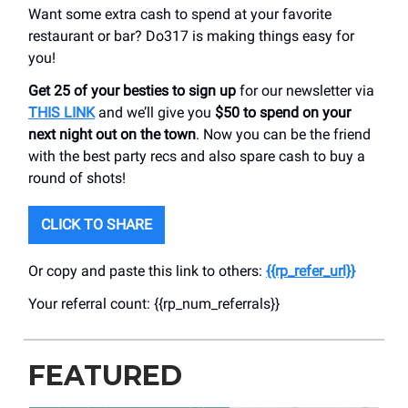
Want some extra cash to spend at your favorite
restaurant or bar? Do317 is making things easy for
you!
Get 25 of your besties to sign up
for our newsletter via
THIS LINK
and we’ll give you
$50 to spend on your
next night out on the town
. Now you can be the friend
with the best party recs and also spare cash to buy a
round of shots!
CLICK TO SHARE
Or copy and paste this link to others:
{{rp_refer_url}}
Your referral count: {{rp_num_referrals}}
FEATURED