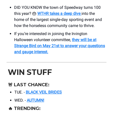
DID YOU KNOW the town of Speedway turns 100
this year? 🎂
WTHR takes a deep dive
into the
home of the largest single-day sporting event and
how the horseless community came to thrive.
If you’re interested in joining the Irvington
Halloween volunteer committee,
they will be at
Strange Bird on May 21st to answer your questions
and gauge interest.
WIN STUFF
🚨
LAST CHANCE:
TUE. -
BLACK VEIL BRIDES
WED. -
AUTUMN!
🔥
TRENDING: