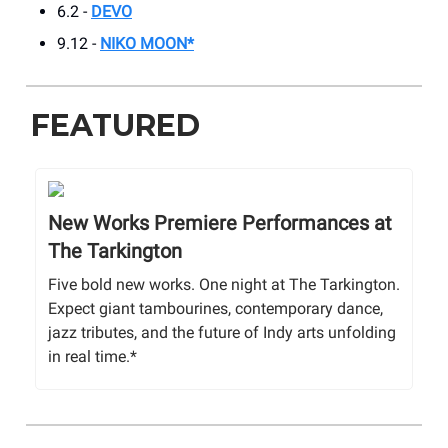
6.2 -
DEVO
9.12 -
NIKO MOON*
FEATURED
New Works Premiere Performances at
The Tarkington
Five bold new works. One night at The Tarkington.
Expect giant tambourines, contemporary dance,
jazz tributes, and the future of Indy arts unfolding
in real time.*