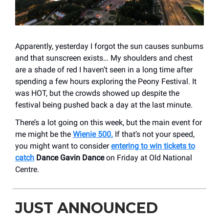
Apparently, yesterday I forgot the sun causes sunburns
and that sunscreen exists… My shoulders and chest
are a shade of red I haven’t seen in a long time after
spending a few hours exploring the Peony Festival. It
was HOT, but the crowds showed up despite the
festival being pushed back a day at the last minute.
There’s a lot going on this week, but the main event for
me might be the
Wienie 500.
If that’s not your speed,
you might want to consider
entering to win tickets to
catch
Dance Gavin Dance
on Friday at Old National
Centre.
JUST ANNOUNCED