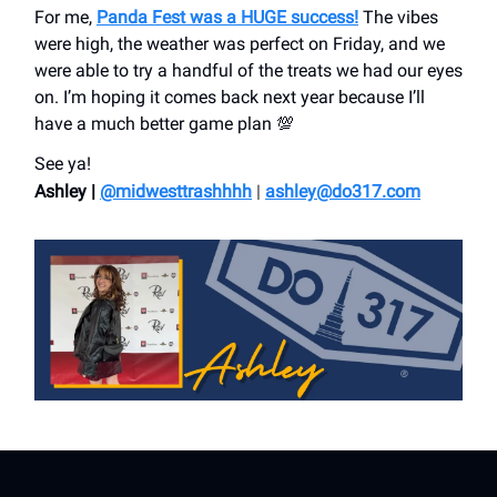
For me,
Panda Fest was a HUGE success!
The vibes
were high, the weather was perfect on Friday, and we
were able to try a handful of the treats we had our eyes
on. I’m hoping it comes back next year because I’ll
have a much better game plan 💯
See ya!
Ashley |
@midwesttrashhhh
|
ashley@do317.
com