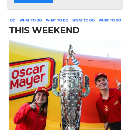
THIS WEEKEND