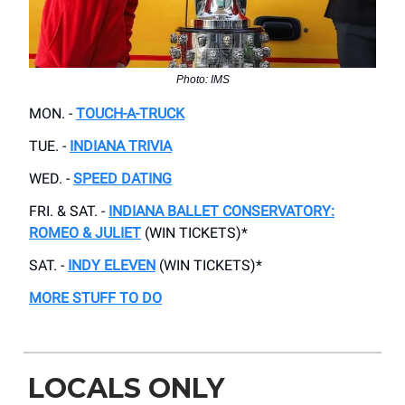
Photo: IMS
MON. -
TOUCH-A-TRUCK
TUE. -
INDIANA TRIVIA
WED. -
SPEED DATING
FRI. & SAT. -
INDIANA BALLET CONSERVATORY:
ROMEO & JULIET
(WIN TICKETS)*
SAT. -
INDY ELEVEN
(WIN TICKETS)*
MORE STUFF TO DO
LOCALS ONLY