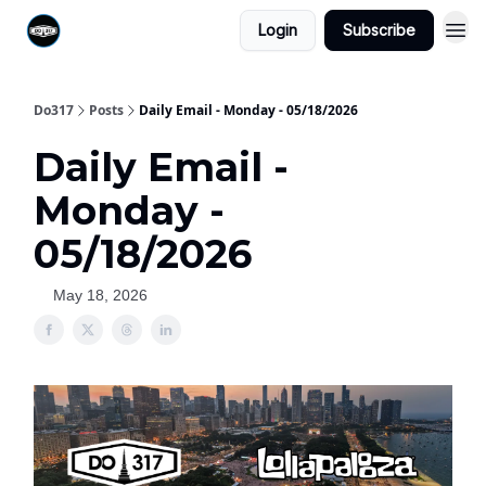
Login
Subscribe
Do317
Posts
Daily Email - Monday - 05/18/2026
Daily Email -
Monday -
05/18/2026
May 18, 2026