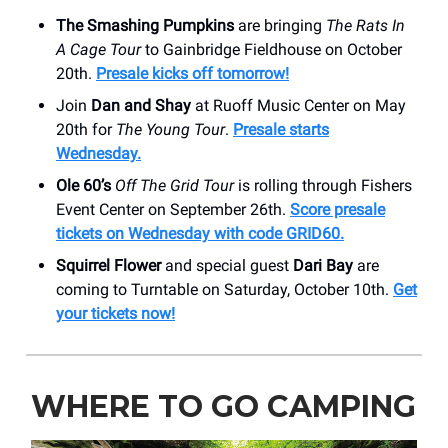
The Smashing Pumpkins
are bringing
The Rats In
A Cage Tour
to Gainbridge Fieldhouse on October
20th.
Presale kicks off tomorrow!
Join
Dan and Shay
at Ruoff Music Center on May
20th for
The Young Tour
.
Presale starts
Wednesday.
Ole 60’s
Off The Grid Tour
is rolling through Fishers
Event Center on September 26th.
Score presale
tickets on Wednesday with code GRID60.
Squirrel Flower
and special guest
Dari Bay
are
coming to Turntable on Saturday, October 10th.
Get
your tickets now!
WHERE TO GO CAMPING