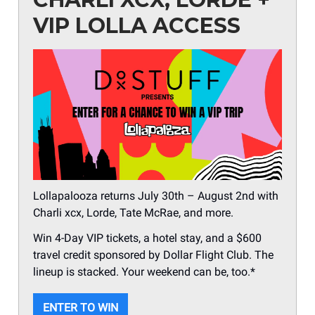
VIP LOLLA ACCESS
Lollapalooza returns July 30th – August 2nd with
Charli xcx, Lorde, Tate McRae, and more.
Win 4-Day VIP tickets, a hotel stay, and a $600
travel credit sponsored by Dollar Flight Club. The
lineup is stacked. Your weekend can be, too.*
ENTER TO WIN