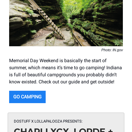
Photo: IN.gov
Memorial Day Weekend is basically the start of
summer, which means it’s time to go camping! Indiana
is full of beautiful campgrounds you probably didn’t
know existed. Check out our guide and get outside!
GO CAMPING
DOSTUFF X LOLLAPALOOZA
PRESENTS:
CHARLI XCX, LORDE +