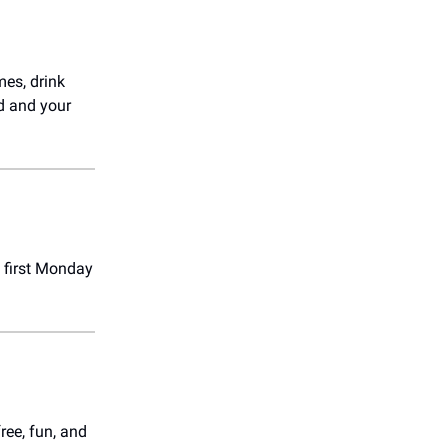
mes, drink
rd and your
 first Monday
free, fun, and