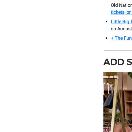
Old Nation
tickets, o
Little Big
on August
+ The Funk
ADD S