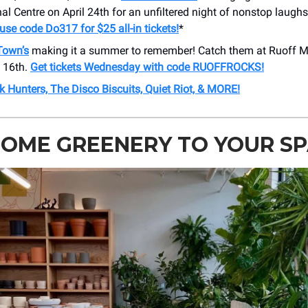
al Centre on April 24th for an unfiltered night of nonstop laugh
r use code Do317 for $25 all-in tickets!
*
 Town’s
making it a summer to remember! Catch them at Ruoff M
 16th.
Get tickets Wednesday with code RUOFFROCKS!
 Hunters, The Disco Biscuits, Quiet Riot, & MORE!
OME GREENERY TO YOUR SP