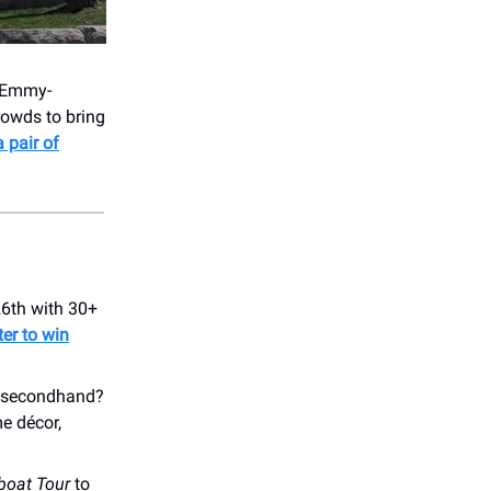
- Emmy-
owds to bring
a pair of
26th with 30+
ter to win
nd secondhand?
e décor,
boat Tour
to