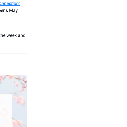
onnection:
opens May
the week and