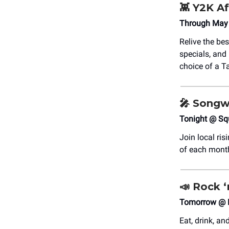
👾
Y2K Af
Through May 
Relive the be
specials, and 
choice of a 
🎤
Songwr
Tonight @ Sq
Join local ri
of each mont
📣
Rock ‘
Tomorrow @ 
Eat, drink, an