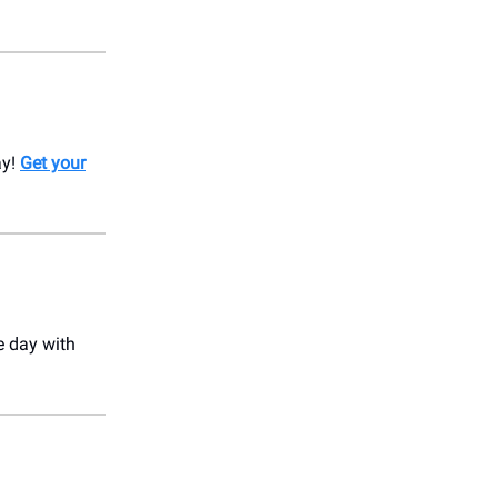
ay!
Get your
e day with