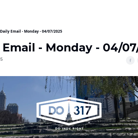
Daily Email - Monday - 04/07/2025
y Email - Monday - 04/07
25