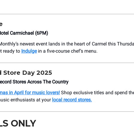
e
otel Carmichael (6PM)
Monthly’s newest event lands in the heart of Carmel this Thursd
t ready to
Indulge
in a five-course chef’s menu.
 Store Day 2025
ecord Stores Across The Country
tmas in April for music lovers!
Shop exclusive titles and spend th
usic enthusiasts at your
local record stores.
LS ONLY