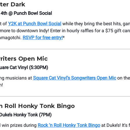
ter Dark
4th @ Punch Bowl Social
st of
Y2K at Punch Bowl Social
while they bring the best hits, ga
more to downtown Indy! Enter in hourly raffles for a $75 gift ca
Tamagotchi.
RSVP for free entry!
*
iters Open Mic
uare Cat Vinyl (5:30PM)
sing musicians at
Square Cat Vinyl’s Songwriters Open Mic
on the
h!
n Roll Honky Tonk Bingo
Duke’s Honky Tonk (7PM)
d win prizes during
Rock ‘n Roll Honky Tonk Bingo
at Duke’s! It's 