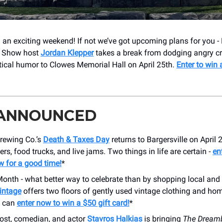
an exciting weekend! If not we’ve got upcoming plans for you 
y Show host
Jordan Klepper
takes a break from dodging angry cr
itical humor to Clowes Memorial Hall on April 25th.
Enter to win 
 ANNOUNCED
ewing Co.’s
Death & Taxes Day
returns to Bargersville on April 
ers, food trucks, and live jams. Two things in life are certain -
en
w for a good time!
*
 Month - what better way to celebrate than by shopping local a
Vintage
offers two floors of gently used vintage clothing and hom
u can
enter now to win a $50 gift card!
*
ost, comedian, and actor
Stavros Halkias
is bringing
The Dream