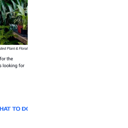
ded Plant & Floral
for the
s looking for