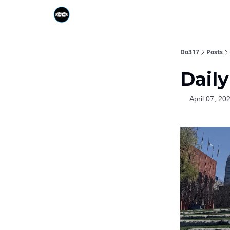
Do317
Posts
Dail
April 07, 20