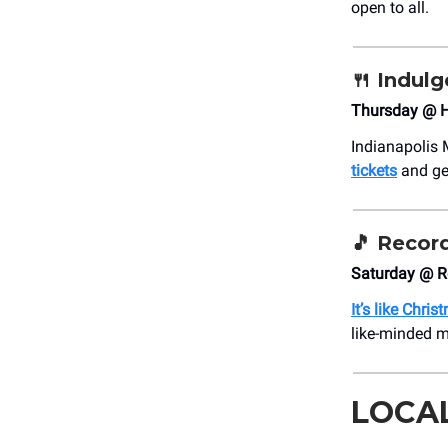
open to all.
🍴 Indulg
Thursday @ H
Indianapolis 
tickets
and ge
🎵
Record
Saturday @ R
It’s like Chris
like-minded m
LOCA