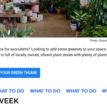
Photo: Groun
ca for succulents? Looking to add some greenery to your space 
 is full of locally owned, vibrant plant stores with plenty of plant
 YOUR GREEN THUMB
 WEEK