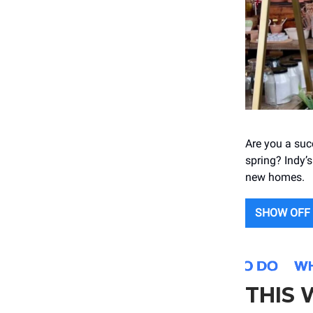
Are you a suc
spring? Indy’s
new homes.
SHOW OFF
THIS