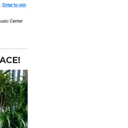
s.
Enter to win
usic Center
ACE!