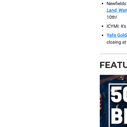
Newfields
Land, Wate
10th!
ICYMI: It’
Yafa Gold
closing a
FEAT