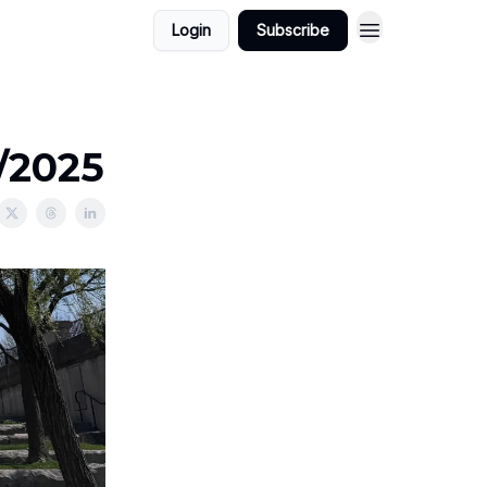
Login
Subscribe
/2025