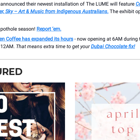
 announced their newest installation of The LUME will feature
C
r, Sky – Art & Music from Indigenous Australians
.
The exhibit 
s pothole season!
Report ‘em.
en Coffee has expanded its hours
- now opening at 6AM during 
t 12AM.
That means extra time to get your
Dubai Chocolate fix!
URED