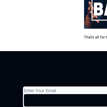
That’s all for