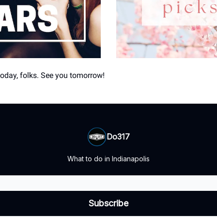
 today, folks. See you tomorrow!
Do317
What to do in Indianapolis