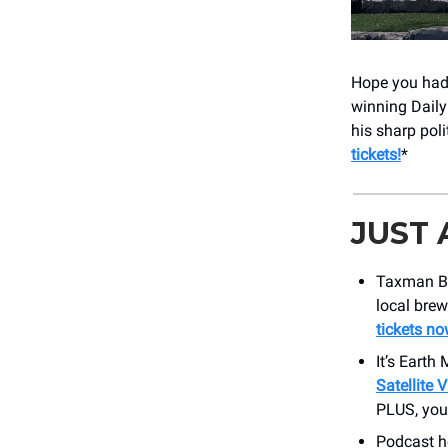
Hope you had 
winning Dail
his sharp pol
tickets!
*
JUST
Taxman Br
local brew
tickets no
It’s Earth
Satellite 
PLUS, yo
Podcast h