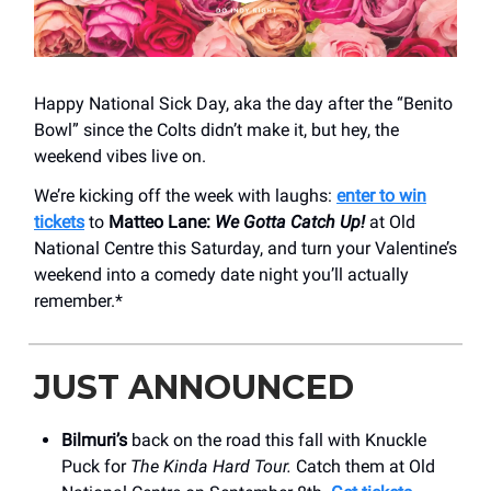
Happy National Sick Day, aka the day after the “Benito
Bowl” since the Colts didn’t make it, but hey, the
weekend vibes live on.
We’re kicking off the week with laughs:
enter to win
tickets
to
Matteo Lane:
We Gotta Catch Up!
at Old
National Centre this Saturday, and turn your Valentine’s
weekend into a comedy date night you’ll actually
remember.*
JUST ANNOUNCED
Bilmuri’s
back on the road this fall with Knuckle
Puck for
The Kinda Hard Tour.
Catch them at Old