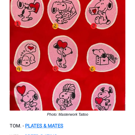
Photo: Masterwork Tattoo
TOM. -
PLATES & MATES