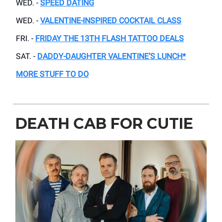
WED. -
SPEED DATING
WED. -
VALENTINE-INSPIRED COCKTAIL CLASS
FRI. -
FRIDAY THE 13TH FLASH TATTOO DEALS
SAT. -
DADDY-DAUGHTER VALENTINE’S LUNCH*
MORE STUFF TO DO
DEATH CAB FOR CUTIE