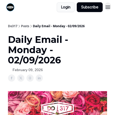
Login
Subscribe
Do317
Posts
Daily Email - Monday - 02/09/2026
Daily Email -
Monday -
02/09/2026
February 09, 2026