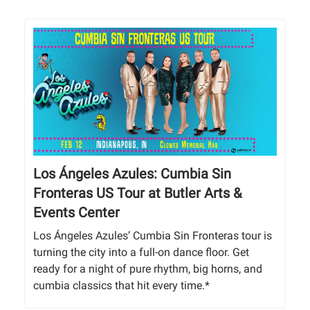
Los Ángeles Azules: Cumbia Sin
Fronteras US Tour at Butler Arts &
Events Center
Los Ángeles Azules’ Cumbia Sin Fronteras tour is
turning the city into a full-on dance floor. Get
ready for a night of pure rhythm, big horns, and
cumbia classics that hit every time.*