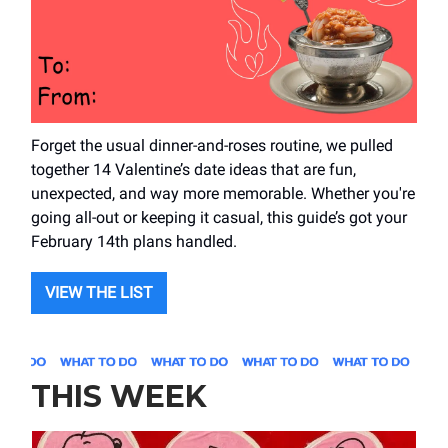
Forget the usual dinner-and-roses routine, we pulled
together 14 Valentine’s date ideas that are fun,
unexpected, and way more memorable. Whether you're
going all-out or keeping it casual, this guide’s got your
February 14th plans handled.
VIEW THE LIST
THIS WEEK