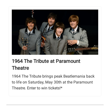
1964 The Tribute at Paramount
Theatre
1964 The Tribute brings peak Beatlemania back
to life on Saturday, May 30th at the Paramount
Theatre. Enter to win tickets!*