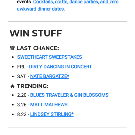
events
.
Cocktails, crafts, dance parties, and zero
awkward dinner dates.
WIN STUFF
🚨
LAST CHANCE:
SWEETHEART SWEEPSTAKES
FRI. -
DIRTY DANCING IN CONCERT
SAT. -
NATE BARGATZE*
🔥
TRENDING:
2.20 -
BLUES TRAVELER & GIN BLOSSOMS
3.26 -
MATT MATHEWS
8.22 -
LINDSEY STIRLING*