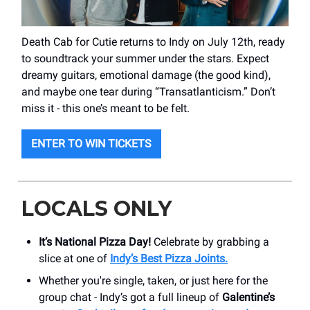
Death Cab for Cutie returns to Indy on July 12th, ready
to soundtrack your summer under the stars. Expect
dreamy guitars, emotional damage (the good kind),
and maybe one tear during “Transatlanticism.” Don’t
miss it - this one’s meant to be felt.
ENTER TO WIN TICKETS
LOCALS ONLY
It’s National Pizza Day!
Celebrate by grabbing a
slice at one of
Indy’s Best Pizza Joints.
Whether you're single, taken, or just here for the
group chat - Indy’s got a full lineup of
Galentine’s