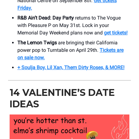
National Centre on September 8th.
Get tickets
Friday.
R&B Ain’t Dead: Day Party
returns to The Vogue
with Pleasure P on May 31st. Lock in your
Memorial Day Weekend plans now and
get tickets!
The Lemon Twigs
are bringing their California
power pop to Turntable on April 29th.
Tickets are
on sale now.
+ Soulja Boy, Lil Xan, Them Dirty Roses, & MORE!
14 VALENTINE’S DATE
IDEAS