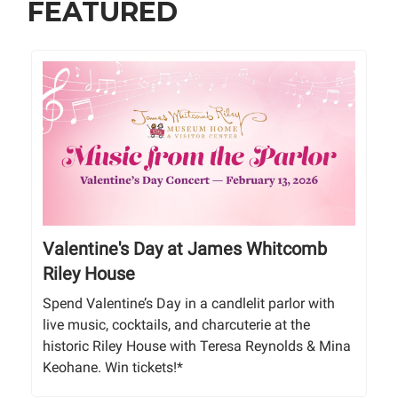
FEATURED
Valentine's Day at James Whitcomb
Riley House
Spend Valentine’s Day in a candlelit parlor with
live music, cocktails, and charcuterie at the
historic Riley House with Teresa Reynolds & Mina
Keohane. Win tickets!*