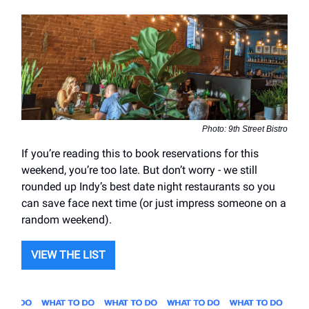
Photo: 9th Street Bistro
If you’re reading this to book reservations for this
weekend, you’re too late. But don’t worry - we still
rounded up Indy’s best date night restaurants so you
can save face next time (or just impress someone on a
random weekend).
VIEW THE LIST