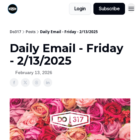
Login
Subscribe
Do317
Posts
Daily Email - Friday - 2/13/2025
Daily Email - Friday
- 2/13/2025
February 13, 2026