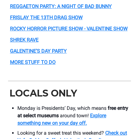
REGGAETON PARTY: A NIGHT OF BAD BUNNY
FRISLAY THE 13TH DRAG SHOW
ROCKY HORROR PICTURE SHOW - VALENTINE SHOW
SHREK RAVE
GALENTINE’S DAY PARTY
MORE STUFF TO DO
LOCALS ONLY
Monday is Presidents’ Day, which means
free entry
at select museums
around town!
Explore
something new on your day off.
Looking for a sweet treat this weekend?
Check out