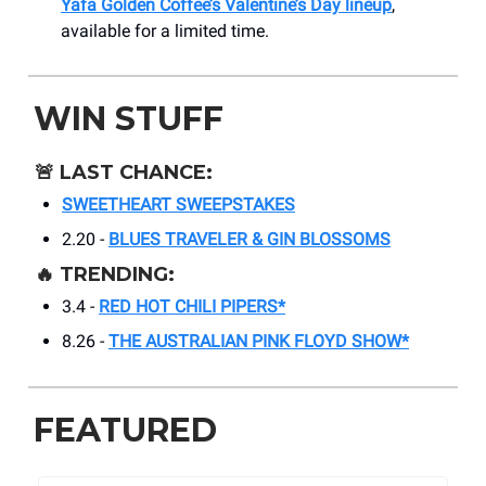
Yafa Golden Coffee’s Valentine’s Day lineup
,
available for a limited time.
WIN STUFF
🚨
LAST CHANCE:
SWEETHEART SWEEPSTAKES
2.20 -
BLUES TRAVELER & GIN BLOSSOMS
🔥
TRENDING:
3.4 -
RED HOT CHILI PIPERS*
8.26 -
THE AUSTRALIAN PINK FLOYD SHOW*
FEATURED