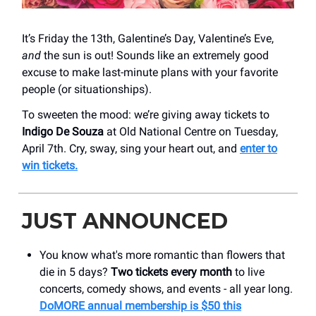
It’s Friday the 13th, Galentine’s Day, Valentine’s Eve,
and
the sun is out! Sounds like an extremely good
excuse to make last-minute plans with your favorite
people (or situationships).
To sweeten the mood: we’re giving away tickets to
Indigo De Souza
at Old National Centre on Tuesday,
April 7th. Cry, sway, sing your heart out, and
enter to
win tickets.
JUST ANNOUNCED
You know what's more romantic than flowers that
die in 5 days?
Two tickets every month
to live
concerts, comedy shows, and events - all year long.
DoMORE annual membership is $50 this