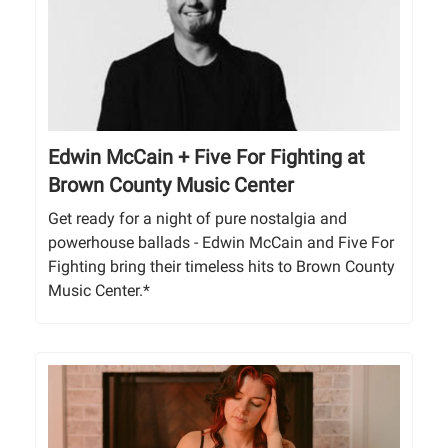
Edwin McCain + Five For Fighting at
Brown County Music Center
Get ready for a night of pure nostalgia and
powerhouse ballads - Edwin McCain and Five For
Fighting bring their timeless hits to Brown County
Music Center.*