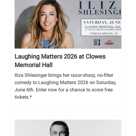
Laughing Matters 2026 at Clowes
Memorial Hall
Iliza Shlesinger brings her razor-sharp, no-filter
comedy to Laughing Matters 2026 on Saturday,
June 6th. Enter now for a chance to score free
tickets.*