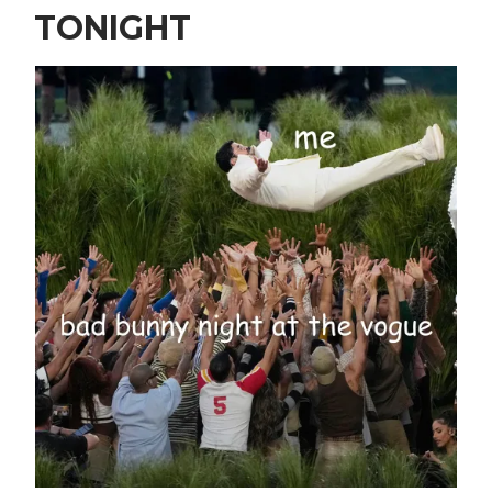
TONIGHT