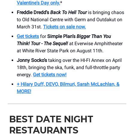
Valentine's Day only.
*
Freddie Dredd’s
Back To Hell Tour
is bringing chaos
to Old National Centre with Germ and Outdakut on
March 31st.
Tickets on sale now.
Get tickets
for
Simple Plan’s
Bigger Than You
Think! Tour - The Sequel!
at Everwise Amphitheater
at White River State Park on August 11th.
Jonny Socko’s
taking over the HI-FI Annex on April
18th, bringing the ska, funk, and full-throttle party
energy.
Get tickets now!
+ Hilary Duff, DEVO, Bilmuri, Sarah McLachlan, &
MORE!
BEST DATE NIGHT
RESTAURANTS