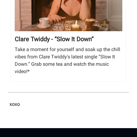
Clare Twiddy - “Slow It Down”
Take a moment for yourself and soak up the chill
vibes from Clare Twiddy's latest single “Slow It
Down.” Grab some tea and watch the music
video!*
xoxo