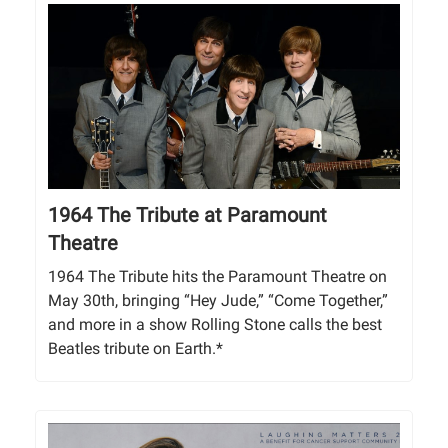
1964 The Tribute at Paramount
Theatre
1964 The Tribute hits the Paramount Theatre on
May 30th, bringing “Hey Jude,” “Come Together,”
and more in a show Rolling Stone calls the best
Beatles tribute on Earth.*