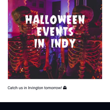
Catch us in Irvington tomorrow! 👻