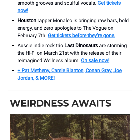
smooth grooves and soulful vocals.
Get tickets
now!
Houston
rapper Monaleo is bringing raw bars, bold
energy, and zero apologies to The Vogue on
February 7th.
Get tickets before they’re gone.
Aussie indie rock trio
Last Dinosaurs
are storming
the HI-FI on March 21st with the release of their
reimagined Wellness album.
On sale now!
+ Pat Metheny, Carsie Blanton, Conan Gray, Joe
Jordan, & MORE!
WEIRDNESS AWAITS