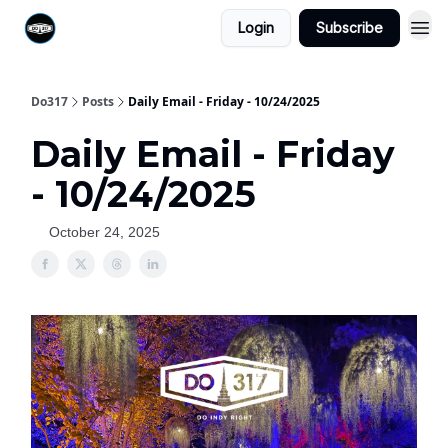
Login
Subscribe
Do317
Posts
Daily Email - Friday - 10/24/2025
Daily Email - Friday
- 10/24/2025
October 24, 2025