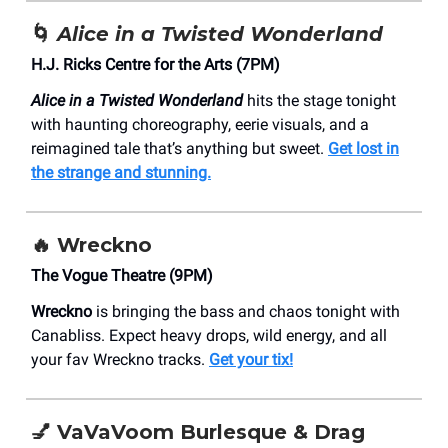
🌀
Alice in a Twisted Wonderland
H.J. Ricks Centre for the Arts (7PM)
Alice in a Twisted Wonderland
hits the stage tonight
with haunting choreography, eerie visuals, and a
reimagined tale that’s anything but sweet.
Get lost in
the strange and stunning.
🔥 Wreckno
The Vogue Theatre (9PM)
Wreckno
is bringing the bass and chaos tonight with
Canabliss. Expect heavy drops, wild energy, and all
your fav Wreckno tracks.
Get your tix!
💅
VaVaVoom Burlesque & Drag