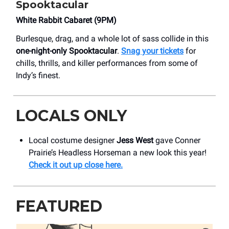
Spooktacular
​White Rabbit Cabaret (9PM)
Burlesque, drag, and a whole lot of sass collide in this
one-night-only Spooktacular
.
Snag your tickets
for
chills, thrills, and killer performances from some of
Indy’s finest.
LOCALS ONLY
Local costume designer
Jess West
gave Conner
Prairie’s Headless Horseman a new look this year!
Check it out up close here.
FEATURED