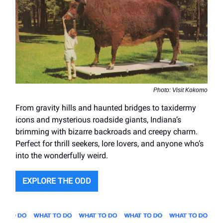
Photo: Visit Kokomo
From gravity hills and haunted bridges to taxidermy
icons and mysterious roadside giants, Indiana’s
brimming with bizarre backroads and creepy charm.
Perfect for thrill seekers, lore lovers, and anyone who’s
into the wonderfully weird.
EXPLORE THE ODD