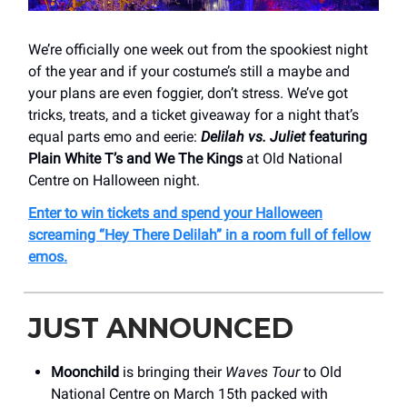
We’re officially one week out from the spookiest night
of the year and if your costume’s still a maybe and
your plans are even foggier, don’t stress. We’ve got
tricks, treats, and a ticket giveaway for a night that’s
equal parts emo and eerie:
Delilah vs. Juliet
featuring
Plain White T’s and We The Kings
at Old National
Centre on Halloween night.
Enter to win tickets and spend your Halloween
screaming “Hey There Delilah” in a room full of fellow
emos.
JUST ANNOUNCED
Moonchild
is bringing their
Waves Tour
to Old
National Centre on March 15th packed with