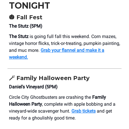
TONIGHT
🎃
Fall Fest
The Stutz (5PM)
The Stutz
is going full fall this weekend. Corn mazes,
vintage horror flicks, trick-or-treating, pumpkin painting,
and muc more.
Grab your flannel and make it a
weekend.
🪄
Family Halloween Party
Daniel’s Vineyard (5PM)
Circle City Ghostbusters are crashing the
Family
Halloween Party
, complete with apple bobbing and a
vineyard-wide scavenger hunt.
Grab tickets
and get
ready for a ghoulishly good time.