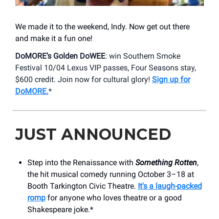
We made it to the weekend, Indy. Now get out there
and make it a fun one!
DoMORE’s Golden DoWEE
: win Southern Smoke
Festival 10/04 Lexus VIP passes, Four Seasons stay,
$600 credit. Join now for cultural glory!
Sign up for
DoMORE.
*
JUST ANNOUNCED
Step into the Renaissance with
Something Rotten
,
the hit musical comedy running October 3–18 at
Booth Tarkington Civic Theatre.
It's a laugh-packed
romp
for anyone who loves theatre or a good
Shakespeare joke.*