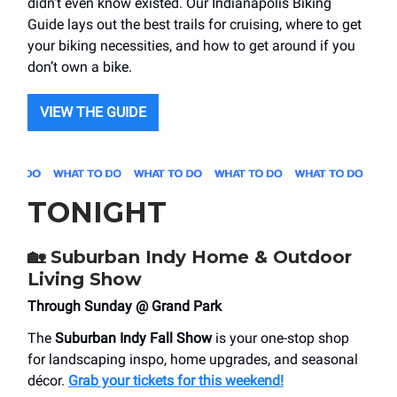
didn’t even know existed. Our Indianapolis Biking
Guide lays out the best trails for cruising, where to get
your biking necessities, and how to get around if you
don’t own a bike.
VIEW THE GUIDE
TONIGHT
🏡
Suburban Indy Home & Outdoor
Living Show
Through Sunday @ Grand Park
The
Suburban Indy Fall Show
is your one-stop shop
for landscaping inspo, home upgrades, and seasonal
décor.
Grab your tickets for this weekend!