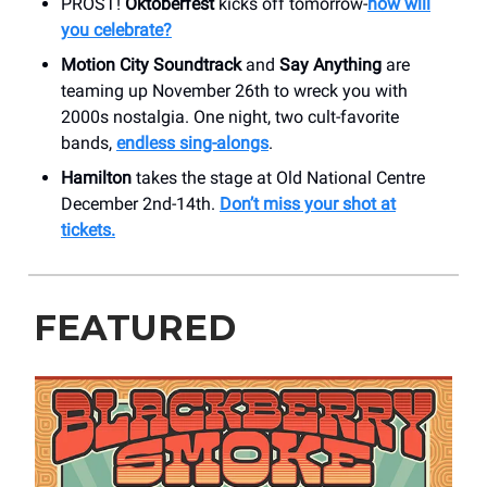
PROST!
Oktoberfest
kicks off tomorrow-
how will
you celebrate?
Motion City Soundtrack
and
Say Anything
are
teaming up November 26th to wreck you with
2000s nostalgia. One night, two cult-favorite
bands,
endless sing-alongs
.
Hamilton
takes the stage at Old National Centre
December 2nd-14th.
Don’t miss your shot at
tickets.
FEATURED