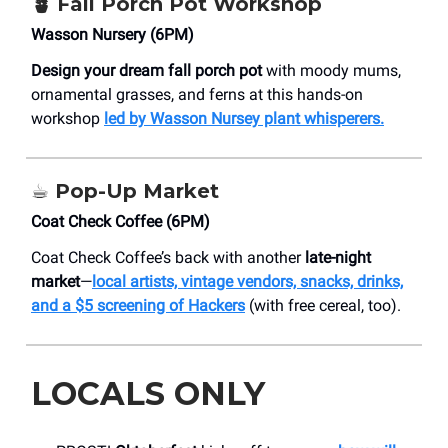
🪴
Fall Porch Pot Workshop
Wasson Nursery (6PM)
Design your dream fall porch pot
with moody mums,
ornamental grasses, and ferns at this hands-on
workshop
led by Wasson Nursey plant whisperers.
☕️
Pop-Up Market
Coat Check Coffee (6PM)
Coat Check Coffee’s back with another
late-night
market
—
local artists, vintage vendors, snacks, drinks,
and a $5 screening of Hackers
(with free cereal, too).
LOCALS ONLY