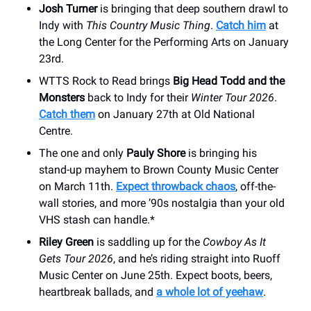
Josh Turner
is bringing that deep southern drawl to
Indy with
This Country Music Thing
.
Catch him
at
the Long Center for the Performing Arts on January
23rd.
WTTS Rock to Read brings
Big Head Todd and the
Monsters
back to Indy for their
Winter Tour 2026
.
Catch them
on January 27th at Old National
Centre.
The one and only
Pauly Shore
is bringing his
stand-up mayhem to Brown County Music Center
on March 11th.
Expect throwback chaos
, off-the-
wall stories, and more ’90s nostalgia than your old
VHS stash can handle.*
Riley Green
is saddling up for the
Cowboy As It
Gets Tour 2026
, and he’s riding straight into Ruoff
Music Center on June 25th. Expect boots, beers,
heartbreak ballads, and
a whole lot of yeehaw
.