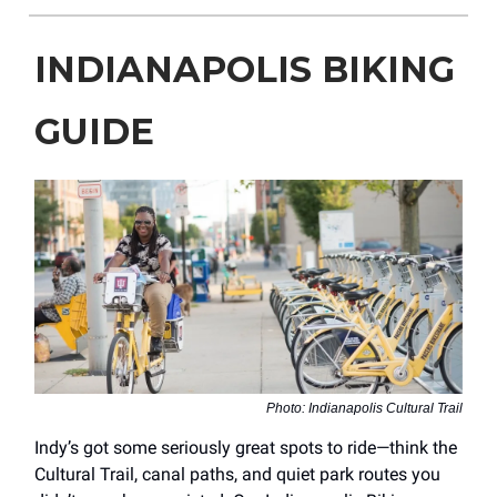
INDIANAPOLIS BIKING
GUIDE
Photo: Indianapolis Cultural Trail
Indy’s got some seriously great spots to ride—think the
Cultural Trail, canal paths, and quiet park routes you