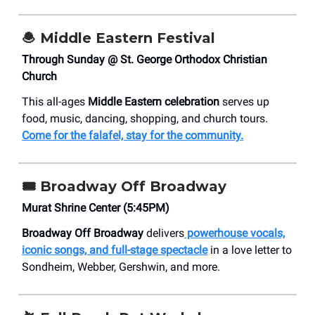
🧆
Middle Eastern Festival
Through Sunday @ St. George Orthodox Christian
Church
This all-ages
Middle Eastern celebration
serves up
food, music, dancing, shopping, and church tours.
Come for the falafel, stay for the community.
🎟️
Broadway Off Broadway
Murat Shrine Center (5:45PM)
Broadway Off Broadway
delivers
powerhouse vocals,
iconic songs, and full-stage spectacle
in a love letter to
Sondheim, Webber, Gershwin, and more.