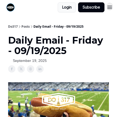
Login
Subscribe
Do317
Posts
Daily Email - Friday - 09/19/2025
Daily Email - Friday
- 09/19/2025
September 19, 2025