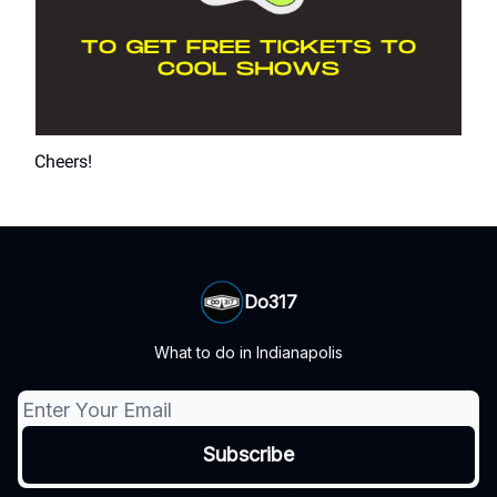
Cheers!
Do317
What to do in Indianapolis