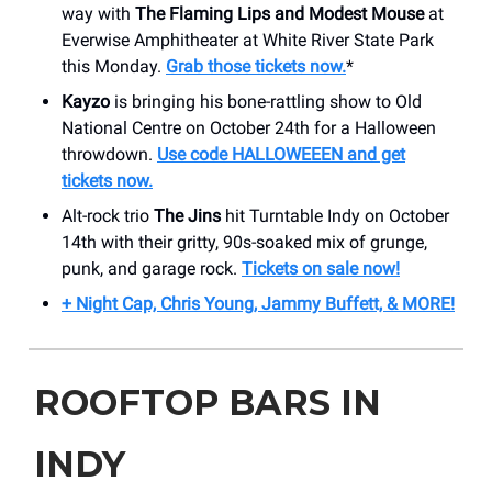
way with
The Flaming Lips and Modest Mouse
at
Everwise Amphitheater at White River State Park
this Monday.
Grab those tickets now.
*
Kayzo
is bringing his bone-rattling show to Old
National Centre on October 24th for a Halloween
throwdown.
Use code HALLOWEEEN and get
tickets now.
Alt-rock trio
The Jins
hit Turntable Indy on October
14th with their gritty, 90s-soaked mix of grunge,
punk, and garage rock.
Tickets on sale now!
+ Night Cap, Chris Young, Jammy Buffett, & MORE!
ROOFTOP BARS IN
INDY