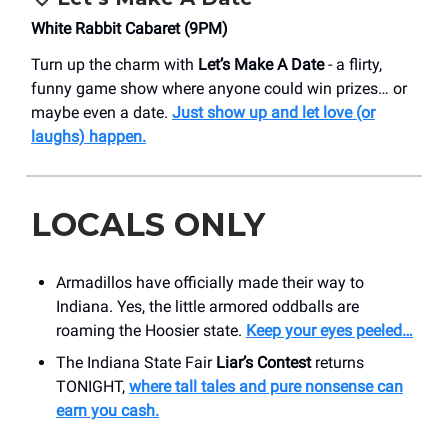
White Rabbit Cabaret (9PM)
Turn up the charm with
Let’s Make A Date
- a flirty,
funny game show where anyone could win prizes… or
maybe even a date.
Just show up and let love (or
laughs) happen.
LOCALS ONLY
Armadillos have officially made their way to
Indiana. Yes, the little armored oddballs are
roaming the Hoosier state.
Keep your eyes peeled…
The Indiana State Fair
Liar’s Contest
returns
TONIGHT,
where tall tales and pure nonsense can
earn you cash.