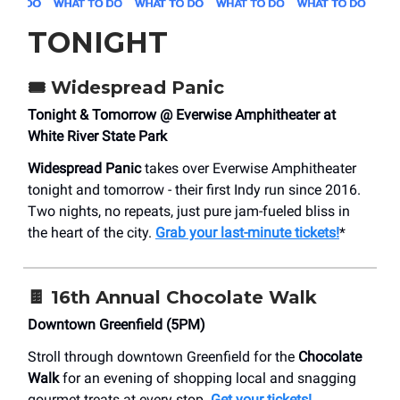
TONIGHT
🎟️
Widespread Panic
Tonight & Tomorrow @ Everwise Amphitheater at
White River State Park
Widespread Panic
takes over Everwise Amphitheater
tonight and tomorrow - their first Indy run since 2016.
Two nights, no repeats, just pure jam-fueled bliss in
the heart of the city.
Grab your last-minute tickets!
*
🍫
16th Annual Chocolate Walk
Downtown Greenfield (5PM)
Stroll through downtown Greenfield for the
Chocolate
Walk
for an evening of shopping local and snagging
gourmet treats at every stop.
Get your tickets!