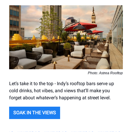
Photo: Astrea Rooftop
Let’s take it to the top - Indy’s rooftop bars serve up
cold drinks, hot vibes, and views that’ll make you
forget about whatever’s happening at street level.
SOAK IN THE VIEWS