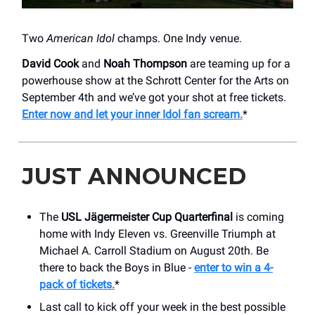
Two
American Idol
champs. One Indy venue.
David Cook
and
Noah Thompson
are teaming up for a
powerhouse show at the Schrott Center for the Arts on
September 4th and we’ve got your shot at free tickets.
Enter now and let your inner Idol fan scream.
*
JUST ANNOUNCED
The
USL Jägermeister Cup Quarterfinal
is coming
home with Indy Eleven vs. Greenville Triumph at
Michael A. Carroll Stadium on August 20th. Be
there to back the Boys in Blue -
enter to win a 4-
pack of tickets.
*
Last call to kick off your week in the best possible