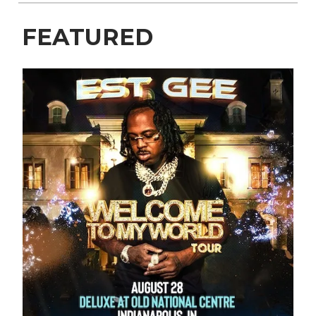
FEATURED