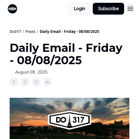
Login
Subscribe
Do317
Posts
Daily Email - Friday - 08/08/2025
Daily Email - Friday
- 08/08/2025
August 08, 2025