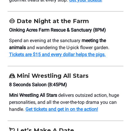
🐽 Date Night at the Farm
​Oinking Acres Farm Rescue & Sanctuary (8PM)
Spend an evening at the sanctuary
meeting the
animals
and wandering the U-pick flower garden.
Tickets are $15 and every dollar helps the pigs.
🤼
Mini Wrestling All Stars
8 Seconds Saloon (8:45PM)
Mini Wrestling All Stars
delivers outsized action, huge
personalities, and all the over-the-top drama you can
handle.
Get tickets and get in on the action!
💘
Let’s Make A Date