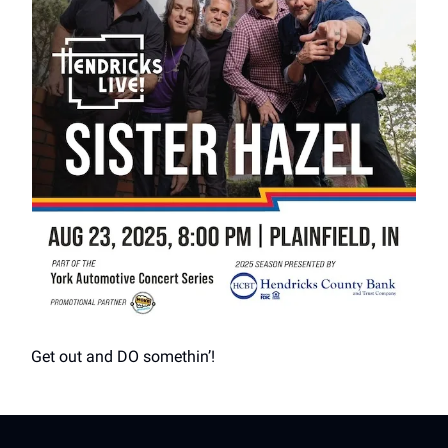
Get out and DO somethin’!