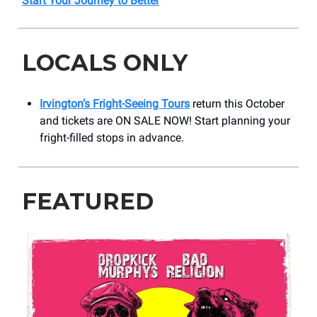
Start Your Journey to Better
LOCALS ONLY
Irvington’s Fright-Seeing Tours
return this October
and tickets are ON SALE NOW! Start planning your
fright-filled stops in advance.
FEATURED