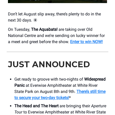
Don’t let August slip away, there’s plenty to do in the
next 30 days. ☀️
On Tuesday,
The Aquabats!
are taking over Old
National Centre and we’re sending on lucky winner for
a meet and greet before the show.
Enter to win NOW!
JUST ANNOUNCED
Get ready to groove with two-nights of
Widespread
Panic
at Everwise Amphitheater at White River
State Park on August 8th and 9th.
There’s still time
to secure your two-day tickets!
*
The Head and The Heart
are bringing their
Aperture
Tour
to Everwise Amphitheater at White River State