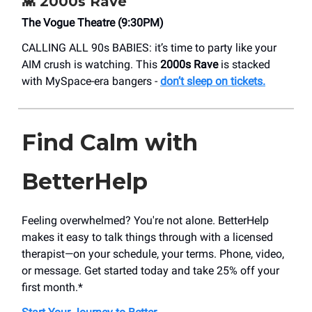
👾
2000s Rave
​The Vogue Theatre (9:30PM)
CALLING ALL 90s BABIES: it’s time to party like your
AIM crush is watching. This
2000s Rave
is stacked
with MySpace-era bangers -
don’t sleep on tickets.
Find Calm with
BetterHelp
Feeling overwhelmed? You're not alone. BetterHelp
makes it easy to talk things through with a licensed
therapist—on your schedule, your terms. Phone, video,
or message. Get started today and take 25% off your
first month.*