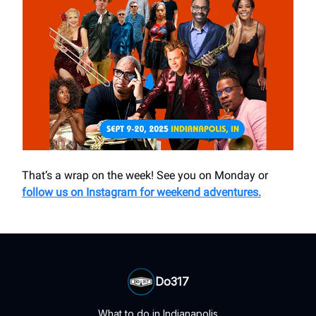
That’s a wrap on the week! See you on Monday or
follow us on Instagram for weekend adventures.
Do317
What to do in Indianapolis