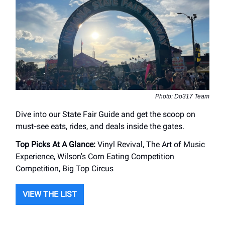
Photo: Do317 Team
Dive into our State Fair Guide and get the scoop on
must‑see eats, rides, and deals inside the gates.
Top Picks At A Glance:
Vinyl Revival, The Art of Music
Experience, Wilson's Corn Eating Competition
Competition, Big Top Circus
VIEW THE LIST