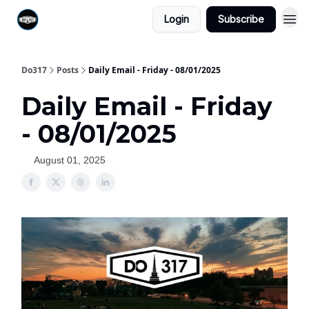
Login
Subscribe
Do317
Posts
Daily Email - Friday - 08/01/2025
Daily Email - Friday
- 08/01/2025
August 01, 2025