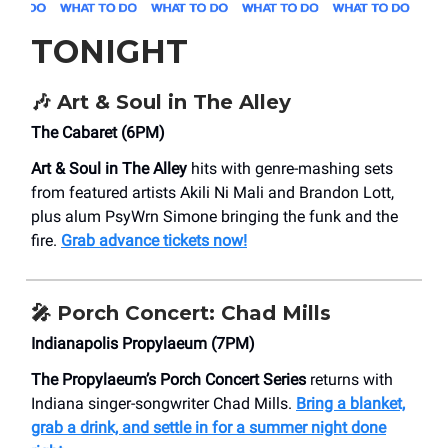
TONIGHT
🎶
Art & Soul in The Alley
The Cabaret (6PM)
Art & Soul in The Alley
hits with genre-mashing sets
from featured artists Akili Ni Mali and Brandon Lott,
plus alum PsyWrn Simone bringing the funk and the
fire.
Grab advance tickets now!
🎤
Porch Concert: Chad Mills
​Indianapolis Propylaeum (7PM)
The Propylaeum’s Porch Concert Series
returns with
Indiana singer-songwriter Chad Mills.
Bring a blanket,
grab a drink, and settle in for a summer night done