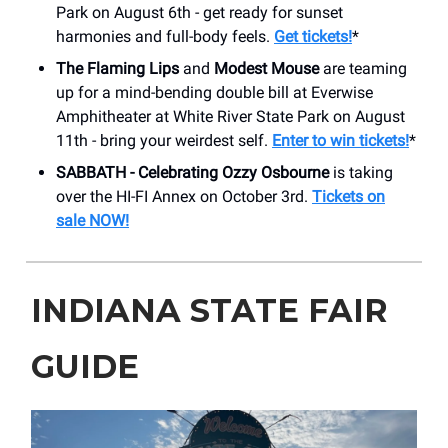
Park on August 6th - get ready for sunset
harmonies and full-body feels.
Get tickets!
*
The Flaming Lips
and
Modest Mouse
are teaming
up for a mind-bending double bill at Everwise
Amphitheater at White River State Park on August
11th - bring your weirdest self.
Enter to win tickets!
*
SABBATH - Celebrating Ozzy Osbourne
is taking
over the HI-FI Annex on October 3rd.
Tickets on
sale NOW!
INDIANA STATE FAIR
GUIDE