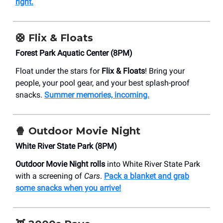
right.
🛟
Flix & Floats
​Forest Park Aquatic Center (8PM)
Float under the stars for
Flix & Floats
! Bring your
people, your pool gear, and your best splash-proof
snacks.
Summer memories, incoming.
🍿 Outdoor Movie Night
White River State Park (8PM)
Outdoor Movie Night rolls
into White River State Park
with a screening of
Cars
.
Pack a blanket and grab
some snacks when you arrive!