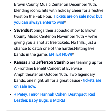
Brown County Music Center on December 10th,
blending iconic hits with holiday cheer for a festive
twist on the Fab Four.
Tickets are on sale now, but
you can always enter to win!
*
Sevendust
brings their acoustic show to Brown
County Music Center on November 16th + we’re
giving you a shot at free tickets. No frills, just a
chance to catch one of the hardest-hitting live
bands in the game.
ENTER NOW!
*
Kansas
and
Jefferson Starship
are teaming up for
A Frontline Benefit Concert at Everwise
Amphitheater on October 10th. Two legendary
bands, one night, all for a great cause -
tickets are
on sale now.
+ Petey, Terror, Hannah Cohen, Deathpact, Red
Leather, Baby Bugs, & MORE!