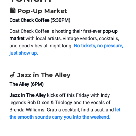
🛍️
Pop-Up Market
Coat Check Coffee (5:30PM)
Coat Check Coffee is hosting their first-ever
pop-up
market
with local artists, vintage vendors, cocktails,
and good vibes all night long.
No tickets, no pressure,
just show up.
🎷
Jazz in The Alley
The Alley (6PM)
Jazz in The Alley
kicks off this Friday with Indy
legends Rob Dixon & Triology and the vocals of
Brenda Williams. Grab a cocktail, find a seat, and
let
the smooth sounds carry you into the weekend.