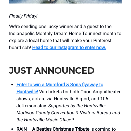
Finally Friday!
We’re sending one lucky winner and a guest to the
Indianapolis Monthly Dream Home Tour next month to
explore a local home that will make your Pinterest
board sob!
Head to our Instagram to enter now.
JUST ANNOUNCED
Enter to win a Mumford & Sons flyaway to
Huntsville!
Win tickets for both Orion Amphitheater
shows, airfare via Huntsville Airport, and 106
Jefferson stay.
Supported by the Huntsville-
Madison County Convention & Visitors Bureau and
the Huntsville Music Office.*
RAIN – A Beatles Christmas Tribute
is coming to