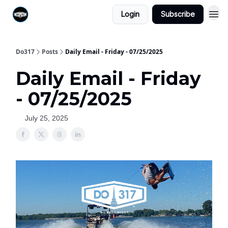
Login
Subscribe
Do317
Posts
Daily Email - Friday - 07/25/2025
Daily Email - Friday
- 07/25/2025
July 25, 2025