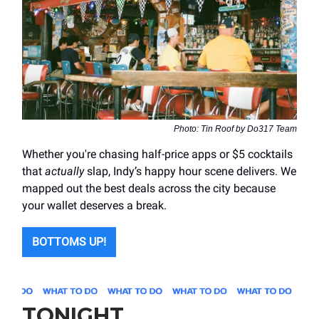
Photo: Tin Roof by Do317 Team
Whether you're chasing half-price apps or $5 cocktails
that
actually
slap, Indy’s happy hour scene delivers. We
mapped out the best deals across the city because
your wallet deserves a break.
BOTTOMS UP!
TONIGHT