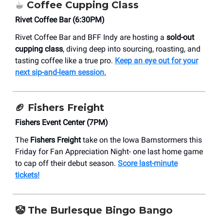
☕️ Coffee Cupping Class
Rivet Coffee Bar (6:30PM)
Rivet Coffee Bar and BFF Indy are hosting a
sold-out
cupping class
, diving deep into sourcing, roasting, and
tasting coffee like a true pro.
Keep an eye out for your
next sip-and-learn session.
🏈 Fishers Freight
Fishers Event Center (7PM)
The
Fishers Freight
take on the Iowa Barnstormers this
Friday for Fan Appreciation Night- one last home game
to cap off their debut season.
Score last-minute
tickets!
🤡
The Burlesque Bingo Bango