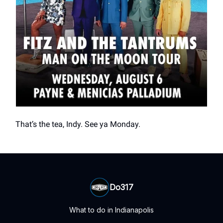
That’s the tea, Indy. See ya Monday.
Do317
What to do in Indianapolis