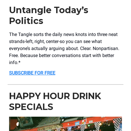
Untangle Today’s
Politics
The Tangle sorts the daily news knots into three neat
strands-left, right, center-so you can see what
everyone’s actually arguing about. Clear. Nonpartisan.
Free. Because better conversations start with better
info.*
SUBSCRIBE FOR FREE
HAPPY HOUR DRINK
SPECIALS