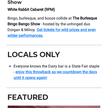
Show
White Rabbit Cabaret (9PM)
Bingo, burlesque, and booze collide at
The Burlesque
Bingo Bango Show
- hosted by the unhinged duo
Dorgan & Milroy.
Get tickets for wild prizes and even
wilder performances.
LOCALS ONLY
Everyone knows the Dairy bar is a State Fair staple
-
enjoy this throwback as we countdown the days
until it opens again!
FEATURED