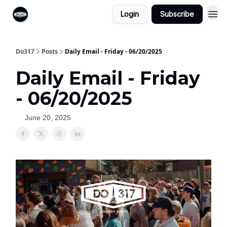
Login
Subscribe
Do317
Posts
Daily Email - Friday - 06/20/2025
Daily Email - Friday
- 06/20/2025
June 20, 2025