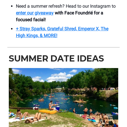
Need a summer refresh? Head to our Instagram to
enter our giveaway
with Face Foundrié for a
focused facial!
+ Stray Sparks, Grateful Shred, Emperor X, The
High Kings, & MORE!
SUMMER DATE IDEAS