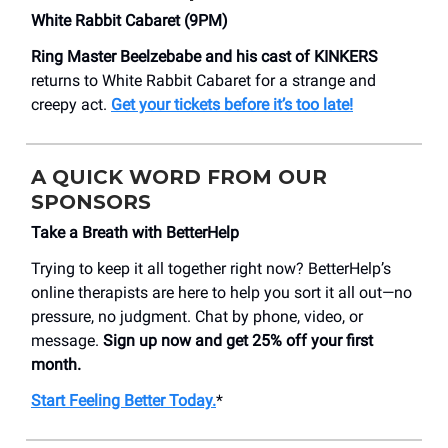
White Rabbit Cabaret (9PM)
Ring Master Beelzebabe and his cast of KINKERS
returns to White Rabbit Cabaret for a strange and
creepy act.
Get your tickets before it’s too late!
A QUICK WORD FROM OUR
SPONSORS
Take a Breath with BetterHelp
Trying to keep it all together right now? BetterHelp’s
online therapists are here to help you sort it all out—no
pressure, no judgment. Chat by phone, video, or
message.
Sign up now and get 25% off your first
month.
Start Feeling Better Today.
*