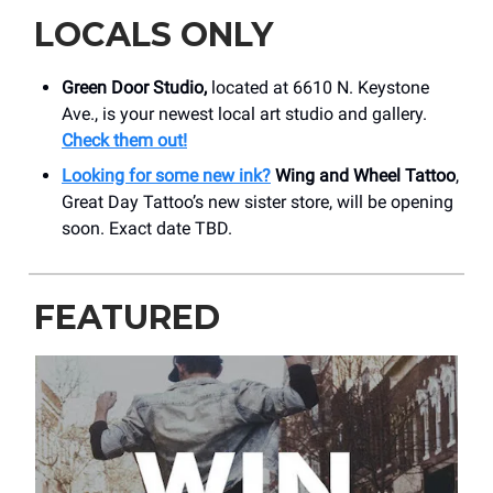
LOCALS ONLY
Green Door Studio,
located at 6610 N. Keystone
Ave., is your newest local art studio and gallery.
Check them out!
Looking for some new ink?
Wing and Wheel Tattoo
,
Great Day Tattoo’s new sister store, will be opening
soon. Exact date TBD.
FEATURED