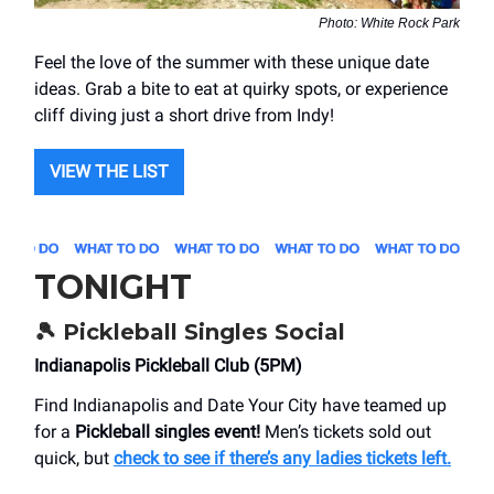
Photo: White Rock Park
Feel the love of the summer with these unique date
ideas. Grab a bite to eat at quirky spots, or experience
cliff diving just a short drive from Indy!
VIEW THE LIST
TONIGHT
🎾
Pickleball Singles Social
Indianapolis Pickleball Club (5PM)
Find Indianapolis and Date Your City have teamed up
for a
Pickleball singles event!
Men’s tickets sold out
quick, but
check to see if there’s any ladies tickets left.