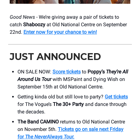
Good News
- We’re giving away a pair of tickets to
catch
Shaboozy
at Old National Centre on September
22nd.
Enter now for your chance to win!
JUST ANNOUNCED
ON SALE NOW:
Score tickets
to
Poppy’s
They’re All
Around Us Tour
with MSPaint and Dying Wish on
September 15th at Old National Centre.
Getting kinda old but still love to party?
Get tickets
for The Vogue’s
The 30+ Party
and dance through
the decades.
The Band CAMINO
returns to Old National Centre
on November 5th.
Tickets go on sale next Friday
for
The NeverAlways Tour.