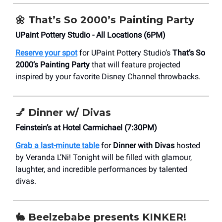
🌼
That’s So 2000’s Painting Party
UPaint Pottery Studio - All Locations (6PM)
Reserve your spot
for UPaint Pottery Studio’s
That’s So
2000’s Painting Party
that will feature projected
inspired by your favorite Disney Channel throwbacks.
💅
Dinner w/ Divas
Feinstein’s at Hotel Carmichael (7:30PM)
Grab a last-minute table
for
Dinner with Divas
hosted
by Veranda L’Ni! Tonight will be filled with glamour,
laughter, and incredible performances by talented
divas.
🐇 Beelzebabe presents KINKER!