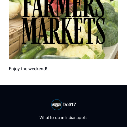
Enjoy the weekend!
Do317
What to do in Indianapolis