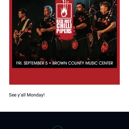
See y’all Monday!