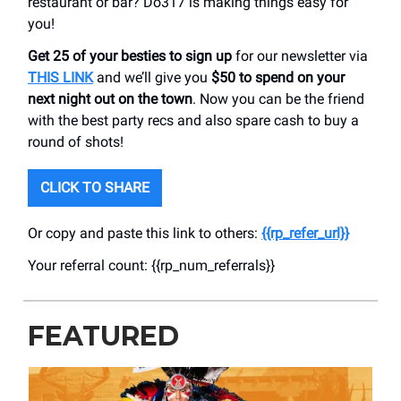
restaurant or bar? Do317 is making things easy for
you!
Get 25 of your besties to sign up
for our newsletter via
THIS LINK
and we’ll give you
$50 to spend on your
next night out on the town
. Now you can be the friend
with the best party recs and also spare cash to buy a
round of shots!
CLICK TO SHARE
Or copy and paste this link to others:
{{rp_refer_url}}
Your referral count: {{rp_num_referrals}}
FEATURED