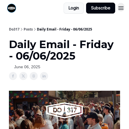
Login
Subscribe
Do317
Posts
Daily Email - Friday - 06/06/2025
Daily Email - Friday
- 06/06/2025
June 06, 2025