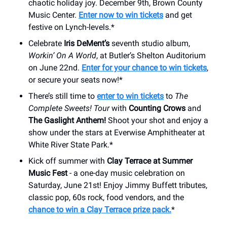
chaotic holiday joy. December 9th, Brown County
Music Center.
Enter now to win tickets
and get
festive on Lynch-levels.*
Celebrate
Iris DeMent’s
seventh studio album,
Workin’ On A World
, at Butler’s Shelton Auditorium
on June 22nd.
Enter for your chance to win tickets
,
or secure your seats now!*
There’s still time to
enter to win tickets
to
The
Complete Sweets! Tour
with
Counting Crows
and
The Gaslight Anthem!
Shoot your shot and enjoy a
show under the stars at Everwise Amphitheater at
White River State Park.*
Kick off summer with
Clay Terrace at Summer
Music Fest
- a one-day music celebration on
Saturday, June 21st! Enjoy Jimmy Buffett tributes,
classic pop, 60s rock, food vendors, and the
chance to win a Clay Terrace prize pack.
*