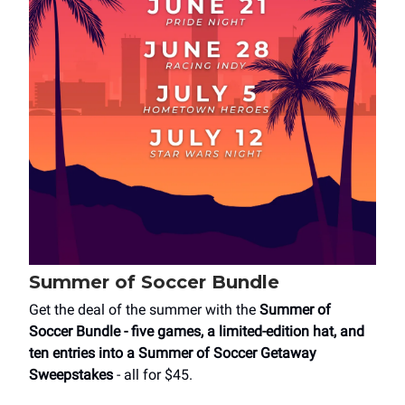
Summer of Soccer Bundle
Get the deal of the summer with the
Summer of
Soccer Bundle
- five games, a limited-edition hat, and
ten entries into a Summer of Soccer Getaway
Sweepstakes
- all for $45.