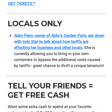
GET TICKETS
.*
LOCALS ONLY
Abby Perry, owner of Abby’s Garden Party, sat down
with Indy Star to talk about how tariffs are
effecting her business and other locals.
She is
currently allowing you to bring in your own
containers to bypass the additional costs caused
by tariffs - great chance to thrift a unique terrarium!
TELL YOUR FRIENDS =
GET FREE CASH
Want some extra cash to spend at your favorite