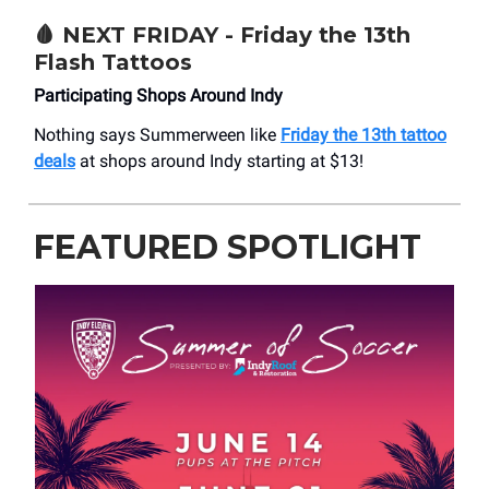
🩸
NEXT FRIDAY - Friday the 13th
Flash Tattoos
Participating Shops Around Indy
Nothing says Summerween like
Friday the 13th tattoo
deals
at shops around Indy starting at $13!
FEATURED SPOTLIGHT