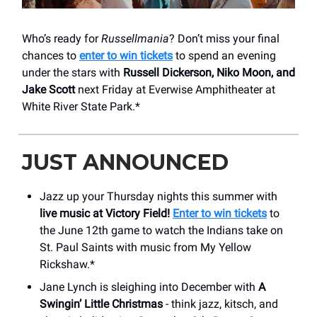
Who’s ready for
Russellmania
? Don’t miss your final
chances to
enter to win tickets
to spend an evening
under the stars with
Russell Dickerson, Niko Moon, and
Jake Scott
next Friday at Everwise Amphitheater at
White River State Park.*
JUST ANNOUNCED
Jazz up your Thursday nights this summer with
live music at Victory Field!
Enter to win tickets
to
the June 12th game to watch the Indians take on
St. Paul Saints with music from My Yellow
Rickshaw.*
Jane Lynch is sleighing into December with
A
Swingin’ Little Christmas
- think jazz, kitsch, and