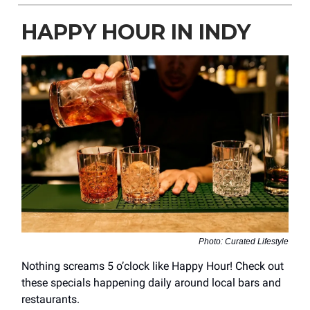
HAPPY HOUR IN INDY
Photo: Curated Lifestyle
Nothing screams 5 o’clock like Happy Hour! Check out
these specials happening daily around local bars and
restaurants.