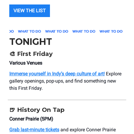
VIEW THE LIST
TONIGHT
🎨
First Friday
Various Venues
Immerse yourself in Indy’s deep culture of art!
Explore
gallery openings, pop-ups, and find something new
this First Friday.
🍺
History On Tap
Conner Prairie (5PM)
Grab last-minute tickets
and explore Conner Prairie