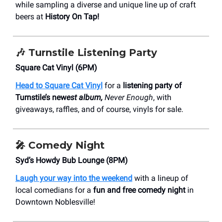
while sampling a diverse and unique line up of craft
beers at
History On Tap!
🎶
Turnstile Listening Party
Square Cat Vinyl (6PM)
Head to Square Cat Vinyl
for a
listening party of
Turnstile’s new
est album,
Never Enough
, with
giveaways, raffles, and of course, vinyls for sale.
🎤 Comedy Night
Syd’s Howdy Bub Lounge (8PM)
Laugh your way into the weekend
with a lineup of
local comedians for a
fun and free comedy night
in
Downtown Noblesville!