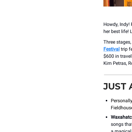
Howdy, Indy! 
her best life! 
Three stages,
Festival
trip f
$600 in trave
Kim Petras, R
JUST
Personally
Fieldhous
Waxahatc
songs that 
a magical 