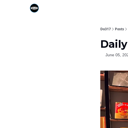
Do317
Posts
Daily
June 05, 20