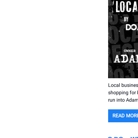
Local busines
shopping for k
run into Adam
READ MOR