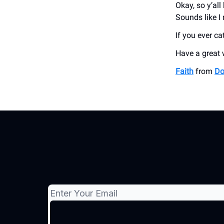
Okay, so y’al
Sounds like I
If you ever ca
Have a great
Faith
from
Do