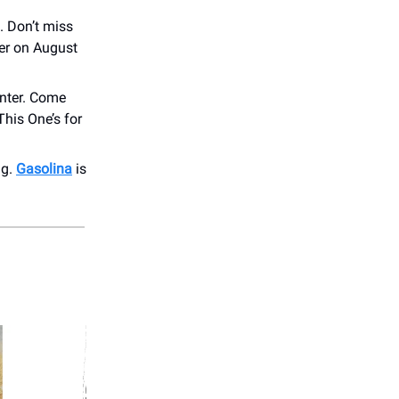
. Don’t miss
ter on August
nter. Come
his One’s for
ng.
Gasolina
is