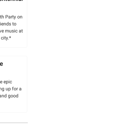
th Party on
riends to
ve music at
city.*
se
e epic
ng up for a
 and good