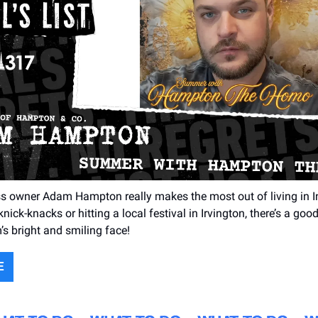
s owner Adam Hampton really makes the most out of living in Ind
nick-knacks or hitting a local festival in Irvington, there’s a goo
’s bright and smiling face!
E