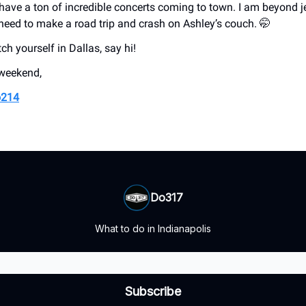
l have a ton of incredible concerts coming to town. I am beyond j
 need to make a road trip and crash on Ashley’s couch. 🤭
tch yourself in Dallas, say hi!
 weekend,
214
Do317
What to do in Indianapolis