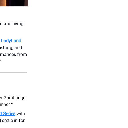
wn and living
m LadyLand
amsburg, and
formances from
*
r Gainbridge
inner.*
t Series
with
 settle in for