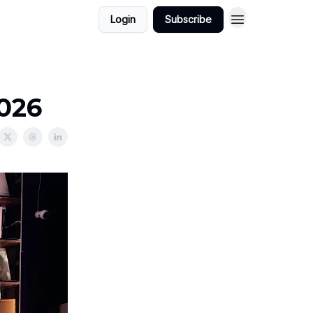
Login
Subscribe
2026