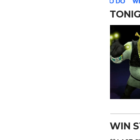
TONI
WIN 