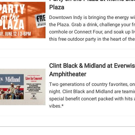
Plaza
Downtown Indy is bringing the energy wi
the Plaza. Grab a drink, challenge your f
cornhole or Connect Four, and soak up li
this free outdoor party in the heart of the 
Clint Black & Midland at Everwi
Amphitheater
Two generations of country favorites, on
night. Clint Black and Midland are teami
special benefit concert packed with hits
vibes.*