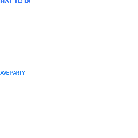
WAVE PARTY