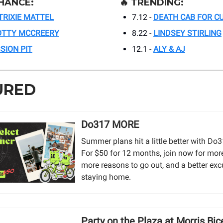
HANCE:
🔥
TRENDING:
TRIXIE MATTEL
7.12 -
DEATH CAB FOR CU
OTTY MCCREERY
8.22 -
LINDSEY STIRLING
SION PIT
12.1 -
ALY & AJ
URED
Do317 MORE
Summer plans hit a little better with D
For $50 for 12 months, join now for mor
more reasons to go out, and a better exc
staying home.
Party on the Plaza at Morris Bic