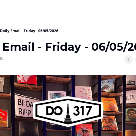
Daily Email - Friday - 06/05/2026
 Email - Friday - 06/05/
26