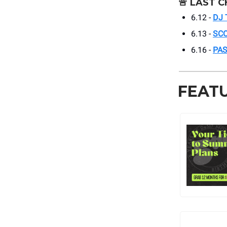
🚨
LAST C
6.12 -
DJ 
6.13 -
SC
6.16 -
PAS
FEAT