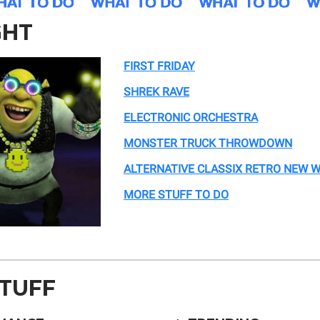
GHT
FIRST FRIDAY
SHREK RAVE
ELECTRONIC ORCHESTRA
MONSTER TRUCK THROWDOWN
ALTERNATIVE CLASSIX RETRO NEW 
MORE STUFF TO DO
STUFF