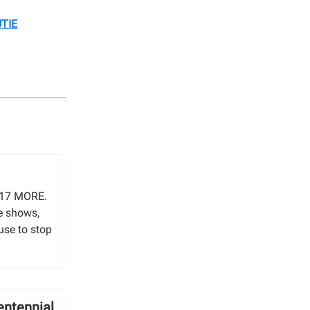
TIE
o317 MORE.
e shows,
use to stop
entennial