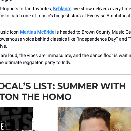
-toppers to fan favorites,
Kehlani’s
live show delivers every time
ce to catch one of music’s biggest stars at Everwise Amphithea
usic icon
Martina McBride
is headed to Brown County Music Ce
owerhouse voice behind classics like “Independence Day” and “T
ive.
are loud, the vibes are immaculate, and the dance floor is waiti
he ultimate reggaetón party to Indy.
OCAL’S LIST: SUMMER WITH
TON THE HOMO