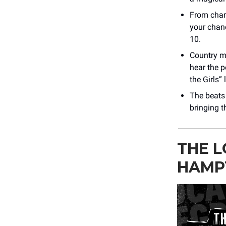
From chart
your chan
10.
Country m
hear the p
the Girls” l
The beats 
bringing t
THE L
HAMP