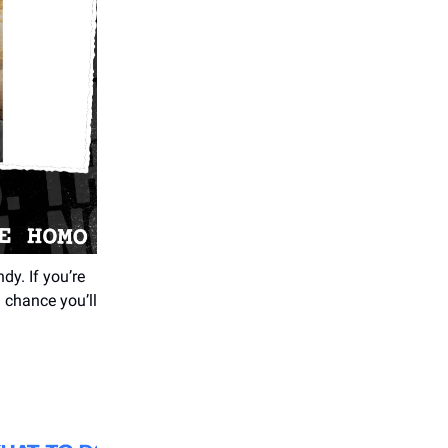
y. If you’re
d chance you’ll