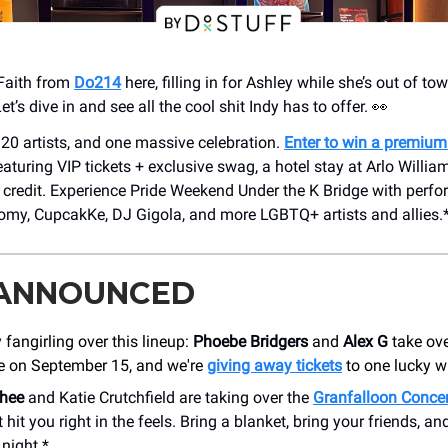
Faith from
Do214
here, filling in for Ashley while she’s out of to
Let’s dive in and see all the cool shit Indy has to offer. 👀
 20 artists, and one massive celebration.
Enter to win a premiu
eaturing VIP tickets + exclusive swag, a hotel stay at Arlo Willi
l credit. Experience Pride Weekend Under the K Bridge with per
omy, CupcakKe, DJ Gigola, and more LGBTQ+ artists and allies.
 ANNOUNCED
 fangirling over this lineup:
Phoebe Bridgers
and
Alex G
take ove
e on September 15, and we're
giving away tickets
to one lucky w
hee
and Katie Crutchfield are taking over the
Granfalloon Concer
hit you right in the feels. Bring a blanket, bring your friends, and
night.*