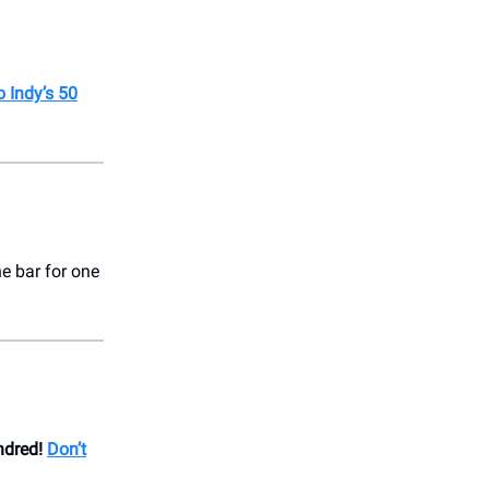
o Indy’s 50
ne bar for one
ndred!
Don’t