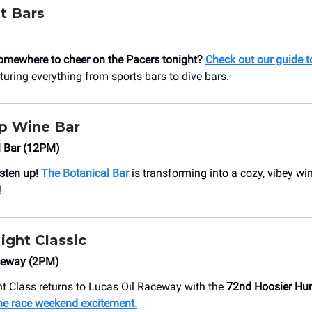
t Bars
omewhere to cheer on the Pacers tonight?
Check out our guide t
aturing everything from sports bars to dive bars.
 Wine Bar
l Bar (12PM)
isten up!
The Botanical Bar
is transforming into a cozy, vibey wi
!
ight Classic
ceway (2PM)
t Class returns to Lucas Oil Raceway with the
72nd Hoosier Hu
he race weekend excitement.