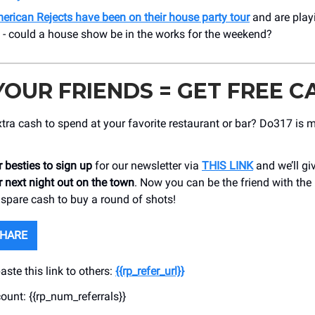
erican Rejects have been on their house party tour
and are play
 - could a house show be in the works for the weekend?
YOUR FRIENDS = GET FREE C
ra cash to spend at your favorite restaurant or bar? Do317 is 
 besties to sign up
for our newsletter via
THIS LINK
and we’ll gi
 next night out on the town
. Now you can be the friend with the 
 spare cash to buy a round of shots!
SHARE
ste this link to others:
{{rp_refer_url}}
count: {{rp_num_referrals}}