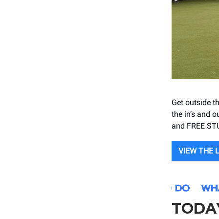
Get outside th
the in’s and o
and FREE ST
VIEW THE 
TODA