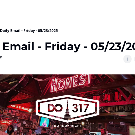
Daily Email - Friday - 05/23/2025
 Email - Friday - 05/23/
25