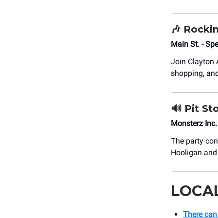
🎶
Rockin
Main St. - S
Join Clayton
shopping, an
🔊
Pit St
Monsterz Inc
The party con
Hooligan and 
LOCA
There can