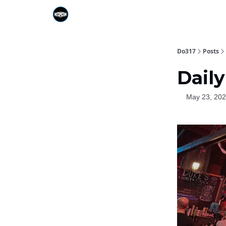
Do317
Posts
Daily
May 23, 20