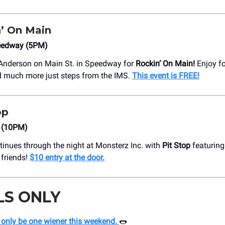
’ On Main
peedway (5PM)
 Anderson on Main St. in Speedway for
Rockin’ On Main!
Enjoy fo
d much more just steps from the IMS.
This event is FREE!
op
. (10PM)
tinues through the night at Monsterz Inc. with
Pit Stop
featuring
friends!
$10 entry at the door.
LS ONLY
 only be one wiener this weekend.
🌭