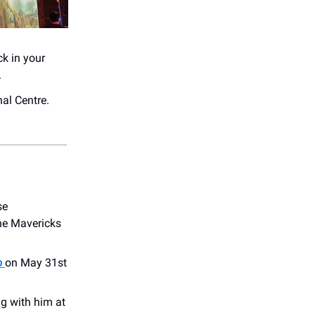
ck in your
.
al Centre.
se
The Mavericks
o
on May 31st
ng with him at