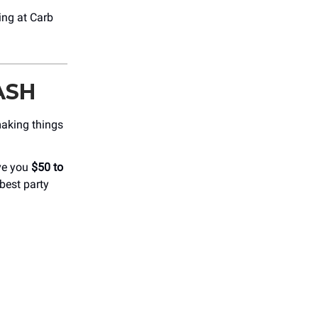
ing at Carb
ASH
making things
ve you
$50 to
best party