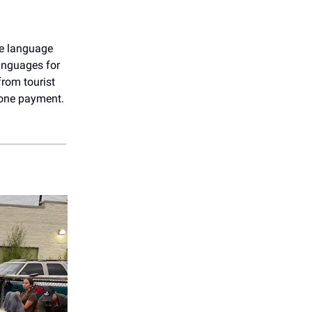
e language
languages for
from tourist
 one payment.