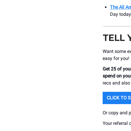
The All Am
Day today
TELL 
Want some ext
easy for you!
Get 25 of your
spend on your
recs and also
CLICK TO 
Or copy and pa
Your referral 