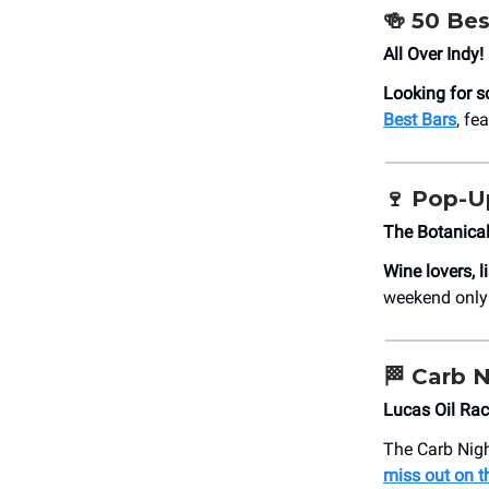
🍻
50 Bes
All Over Indy!
Looking for s
Best Bars
, fe
🍷
Pop-Up
The Botanica
Wine lovers, l
weekend only
🏁
Carb N
Lucas Oil Ra
The Carb Nigh
miss out on t