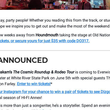
y, party people! Whether you reading this from the track, or stu
ope we inspire you to get out and make the most of the weekend
 few weeks away from
Houndmouth
taking the stage at Old Nation
ickets, or secure yours for just $35 with code DO317.
 ANNOUNCED
oakam’s
The Cosmic Roundup & Rodeo Tour
is coming to Everwi
ter at White River State Park on June 5th with special guests 
on Farley.
Enter to win tickets!
*
r Instagram for your chance to win a pair of tickets to see Dizg
nal season of HI-FI Annex!
is more than just a songwriter, he’s a storyteller. Spend an eveni