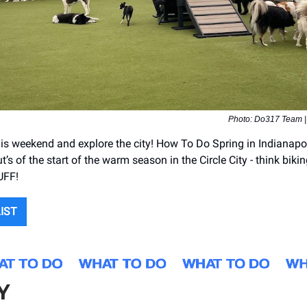
Photo: Do317 Team 
is weekend and explore the city! How To Do Spring in Indianapoli
ut’s of the start of the warm season in the Circle City - think bikin
UFF!
LIST
Y