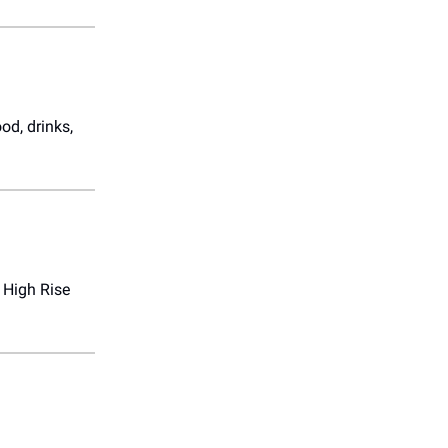
od, drinks,
 High Rise