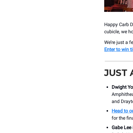
Happy Carb Da
cubicle, we h
We’re just a
Enter to win t
JUST
Dwight Y
Amphithea
and Drayt
Head to ou
for the fi
Gabe Lee