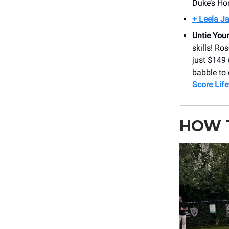
Duke’s Ho
+ Leela J
Untie You
skills! Ro
just $149 
babble to 
Score Lif
HOW T