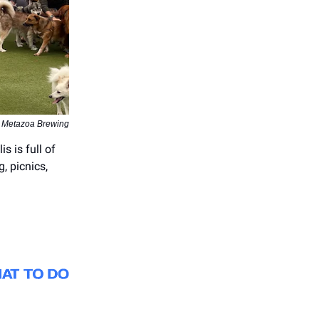
| Metazoa Brewing
s is full of
g, picnics,