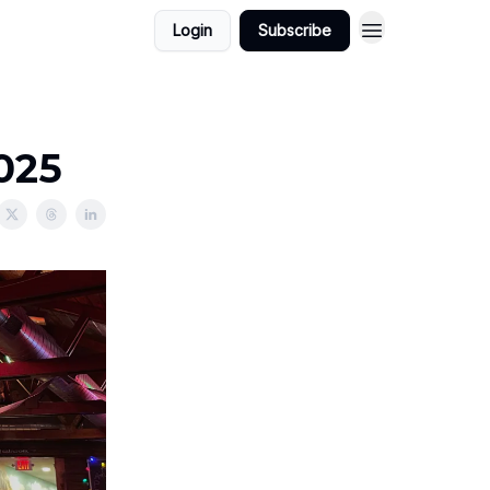
Login
Subscribe
2025