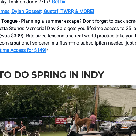
nky Tonk on June 27th !
Get tix.
ames, Dylan Gossett, Gustaf, TWRP, & MORE!
r Tongue -
Planning a summer escape? Don’t forget to pack som
setta Stone’s Memorial Day Sale gets you lifetime access to 25 
(was $399). Bite-sized lessons and real-world practice take you 
conversational sorcerer in a flash—no subscription needed, just
etime Access for $149!
*
O DO SPRING IN INDY