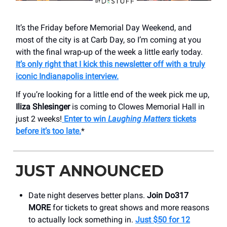
It’s the Friday before Memorial Day Weekend, and
most of the city is at Carb Day, so I’m coming at you
with the final wrap-up of the week a little early today.
It’s only right that I kick this newsletter off with a truly
iconic Indianapolis interview.
If you’re looking for a little end of the week pick me up,
Iliza Shlesinger
is coming to Clowes Memorial Hall in
just 2 weeks!
Enter to win
Laughing Matters
tickets
before it’s too late.
*
JUST ANNOUNCED
Date night deserves better plans.
Join Do317
MORE
for tickets to great shows and more reasons
to actually lock something in.
Just $50 for 12