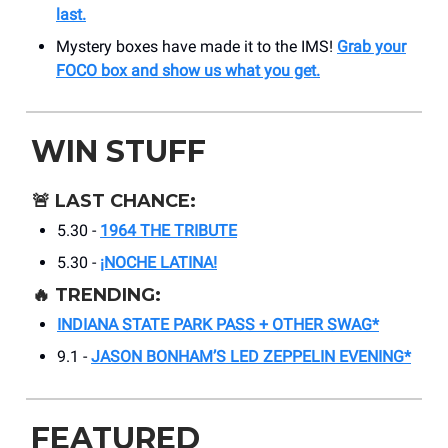
last.
Mystery boxes have made it to the IMS!
Grab your
FOCO box and show us what you get.
WIN STUFF
🚨
LAST CHANCE:
5.30 -
1964 THE TRIBUTE
5.30 -
¡NOCHE LATINA!
🔥
TRENDING:
INDIANA STATE PARK PASS + OTHER SWAG*
9.1 -
JASON BONHAM’S LED ZEPPELIN EVENING*
FEATURED