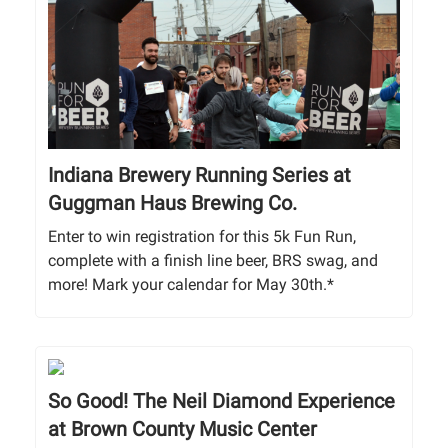
Indiana Brewery Running Series at
Guggman Haus Brewing Co.
Enter to win registration for this 5k Fun Run,
complete with a finish line beer, BRS swag, and
more! Mark your calendar for May 30th.*
So Good! The Neil Diamond Experience
at Brown County Music Center