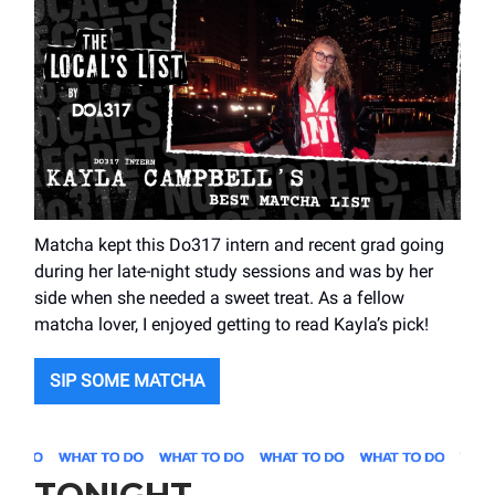
Matcha kept this Do317 intern and recent grad going
during her late-night study sessions and was by her
side when she needed a sweet treat. As a fellow
matcha lover, I enjoyed getting to read Kayla’s pick!
SIP SOME MATCHA