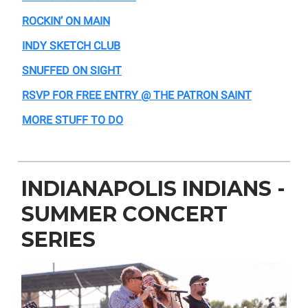
ROCKIN’ ON MAIN
INDY SKETCH CLUB
SNUFFED ON SIGHT
RSVP FOR FREE ENTRY @ THE PATRON SAINT
MORE STUFF TO DO
INDIANAPOLIS INDIANS -
SUMMER CONCERT
SERIES