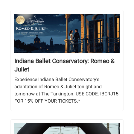
Indiana Ballet Conservatory: Romeo &
Juliet
Experience Indiana Ballet Conservatory’s
adaptation of Romeo & Juliet tonight and
tomorrow at The Tarkington. USE CODE: IBCRJ15
FOR 15% OFF YOUR TICKETS.*