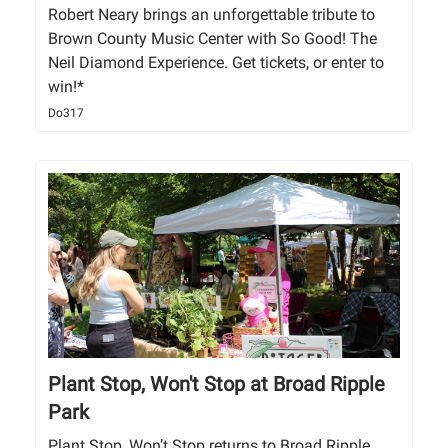
Robert Neary brings an unforgettable tribute to
Brown County Music Center with So Good! The
Neil Diamond Experience. Get tickets, or enter to
win!*
Do317
Plant Stop, Won't Stop at Broad Ripple
Park
Plant Stop, Won’t Stop returns to Broad Ripple