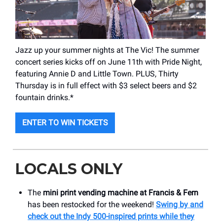
Jazz up your summer nights at The Vic! The summer
concert series kicks off on June 11th with Pride Night,
featuring Annie D and Little Town. PLUS, Thirty
Thursday is in full effect with $3 select beers and $2
fountain drinks.*
ENTER TO WIN TICKETS
LOCALS ONLY
The
mini print vending machine at Francis & Fern
has been restocked for the weekend!
Swing by and
check out the Indy 500-inspired prints while they