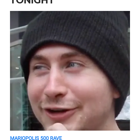
TONIGHT
MARIOPOLIS 500 RAVE