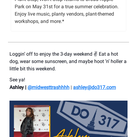
Park on May 31st for a true summer celebration.
Enjoy live music, planty vendors, plant-themed
workshops, and more.*
Loggin’ off to enjoy the 3-day weekend ✌️ Eat a hot
dog, wear some sunscreen, and maybe hoot ‘n’ holler a
little bit this weekend.
See ya!
Ashley |
@midwesttrashhhh
|
ashley@do317.
com