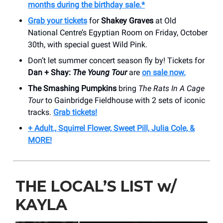
months during the birthday sale.*
Grab your tickets
for
Shakey Graves
at Old
National Centre’s Egyptian Room on Friday, October
30th, with special guest Wild Pink.
Don’t let summer concert season fly by! Tickets for
Dan + Shay:
The Young Tour
are
on sale now.
The Smashing Pumpkins
bring
The Rats In A Cage
Tour
to Gainbridge Fieldhouse with 2 sets of iconic
tracks.
Grab tickets!
+ Adult., Squirrel Flower, Sweet Pill, Julia Cole, &
MORE!
THE LOCAL’S LIST w/
KAYLA