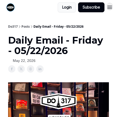
Login
Subscribe
Do317
Posts
Daily Email - Friday - 05/22/2026
Daily Email - Friday
- 05/22/2026
May 22, 2026