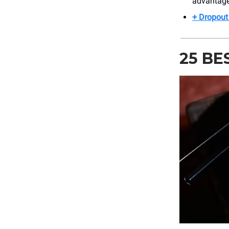
advantage
+ Dropout 
25 BE