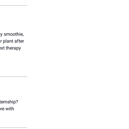
ety smoothie,
r plant after
ext therapy
ternship?
re with