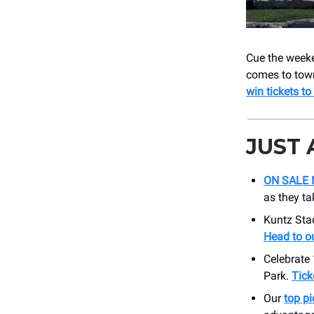
Cue the week
comes to town
win tickets to
JUST
ON SALE 
as they ta
Kuntz Sta
Head to ou
Celebrate
Park.
Tick
Our
top pi