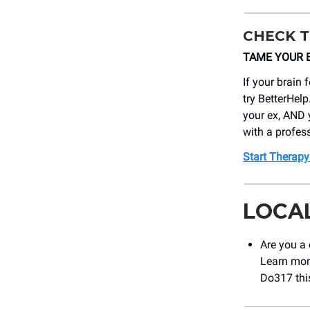
CHECK T
TAME YOUR BR
If your brain 
try BetterHelp
your ex, AND 
with a profes
Start Therapy
LOCA
Are you a 
Learn mor
Do317 th