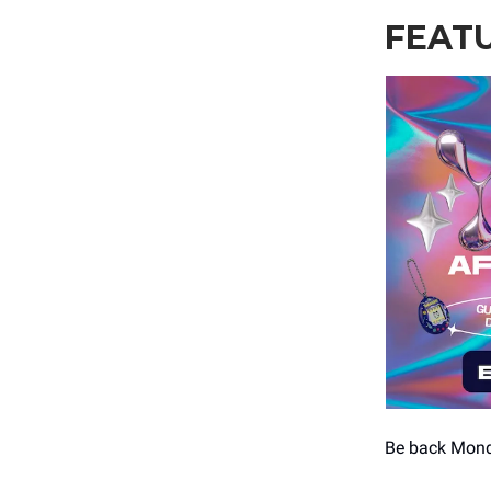
FEAT
Be back Mon