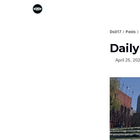
Do317
Posts
Daily
April 25, 20