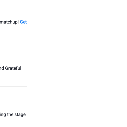
e matchup!
Get
nd Grateful
ing the stage