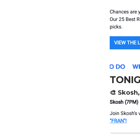
Chances are y
Our 25 Best Re
picks.
VIEW THE 
TONI
🎨 Skosh,
Skosh (7PM)
Join Skosh’s 
"FRAN"!