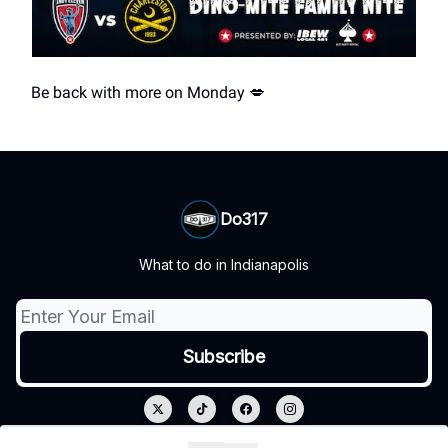
Be back with more on Monday 💋
Do317
What to do in Indianapolis
© 2026 Do317.