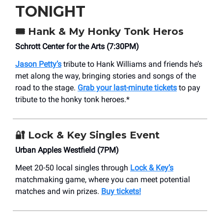
TONIGHT
🎟️
Hank & My Honky Tonk Heros
Schrott Center for the Arts (7:30PM)
Jason Petty’s
tribute to Hank Williams and friends he’s
met along the way, bringing stories and songs of the
road to the stage.
Grab your last-minute tickets
to pay
tribute to the honky tonk heroes.*
🔐
Lock & Key Singles Event
Urban Apples Westfield (7PM)
Meet 20-50 local singles through
Lock & Key’s
matchmaking game, where you can meet potential
matches and win prizes.
Buy tickets!