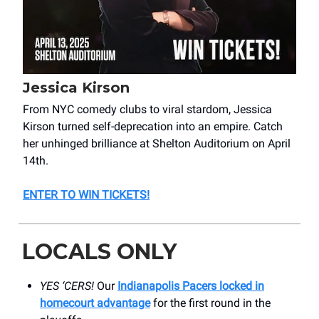
Jessica Kirson
From NYC comedy clubs to viral stardom, Jessica
Kirson turned self-deprecation into an empire. Catch
her unhinged brilliance at Shelton Auditorium on April
14th.
ENTER TO WIN TICKETS
!
LOCALS ONLY
YES ‘CERS!
Our
Indianapolis Pacers locked in
homecourt advantage
for the first round in the