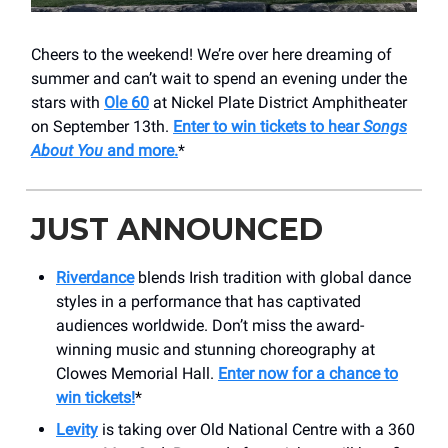
Cheers to the weekend! We’re over here dreaming of
summer and can’t wait to spend an evening under the
stars with
Ole 60
at Nickel Plate District Amphitheater
on September 13th.
Enter to win tickets to hear
Songs
About You
and more.
*
JUST ANNOUNCED
Riverdance
blends Irish tradition with global dance
styles in a performance that has captivated
audiences worldwide. Don’t miss the award-
winning music and stunning choreography at
Clowes Memorial Hall.
Enter now for a chance to
win tickets!
*
Levity
is taking over Old National Centre with a 360