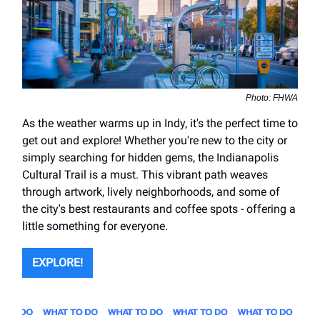
Photo: FHWA
As the weather warms up in Indy, it's the perfect time to
get out and explore! Whether you're new to the city or
simply searching for hidden gems, the Indianapolis
Cultural Trail is a must. This vibrant path weaves
through artwork, lively neighborhoods, and some of
the city's best restaurants and coffee spots - offering a
little something for everyone.
EXPLORE!