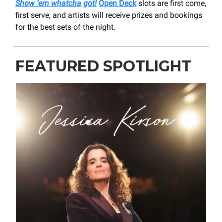
Show ‘em whatcha got!
Open Deck
slots are first come,
first serve, and artists will receive prizes and bookings
for the best sets of the night.
FEATURED SPOTLIGHT