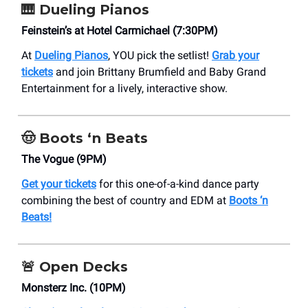
🎹 Dueling Pianos
Feinstein’s at Hotel Carmichael (7:30PM)
At
Dueling Pianos
, YOU pick the setlist!
Grab your
tickets
and join Brittany Brumfield and Baby Grand
Entertainment for a lively, interactive show.
🤠
Boots ‘n Beats
The Vogue (9PM)
Get your tickets
for this one-of-a-kind dance party
combining the best of country and EDM at
Boots ‘n
Beats!
🚨
Open Decks
Monsterz Inc. (10PM)