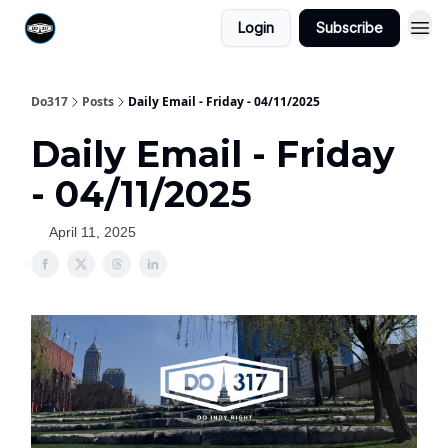
Login
Subscribe
Do317
Posts
Daily Email - Friday - 04/11/2025
Daily Email - Friday
- 04/11/2025
April 11, 2025