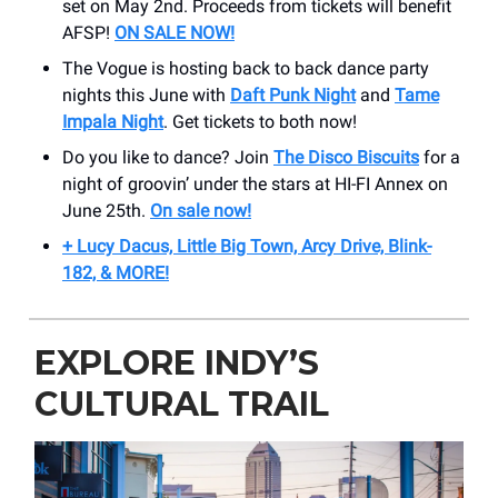
set on May 2nd. Proceeds from tickets will benefit
AFSP!
ON SALE NOW!
The Vogue is hosting back to back dance party
nights this June with
Daft Punk Night
and
Tame
Impala Night
. Get tickets to both now!
Do you like to dance? Join
The Disco Biscuits
for a
night of groovin’ under the stars at HI-FI Annex on
June 25th.
On sale now!
+ Lucy Dacus, Little Big Town, Arcy Drive, Blink-
182, & MORE!
EXPLORE INDY’S
CULTURAL TRAIL