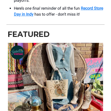
playoffs.
Here’s
one final reminder
of all the fun
Record Store
Day in Indy
has to offer - don’t miss it!
FEATURED